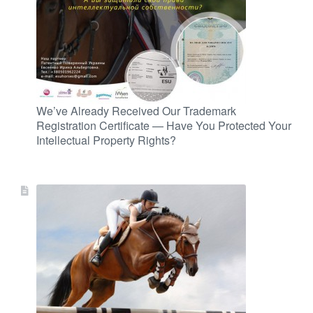
We’ve Already Received Our Trademark
Registration Certificate — Have You Protected Your
Intellectual Property Rights?