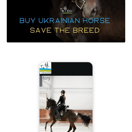
Story