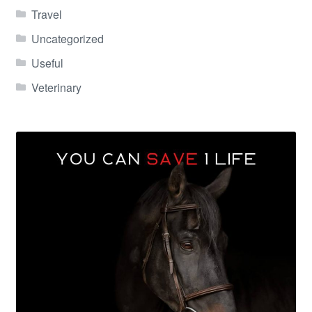
Travel
Uncategorized
Useful
Veterinary