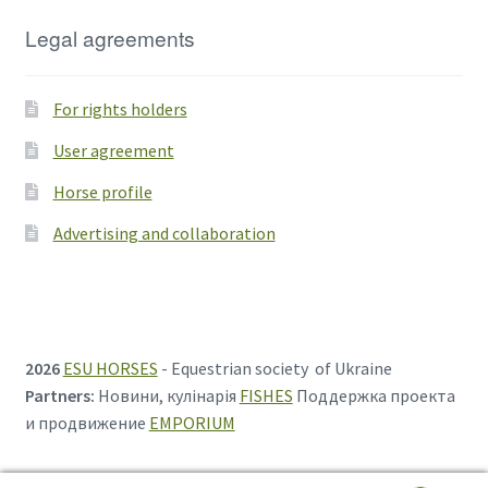
Legal agreements
For rights holders
User agreement
Horse profile
Advertising and collaboration
2026
ESU HORSES
- Equestrian society of Ukraine
Partners:
Новини, кулінарія
FISHES
Поддержка проекта
и продвижение
EMPORIUM