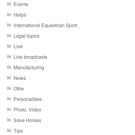
Events
Helps
International Equestrian Sport
Legal topics
Live
Live broadcasts
Manufacturing
News
Othe
Personalities
Photo. Video
Save Horses
Tips