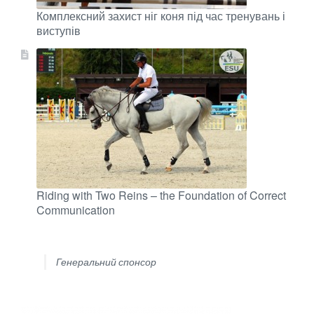
Комплексний захист ніг коня під час тренувань і
виступів
Riding with Two Reins – the Foundation of Correct
Communication
Генеральний спонсор