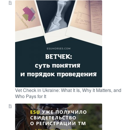
Vet Check in Ukraine: What It Is, Why It Matters, and
Who Pays for It