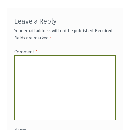
Leave a Reply
Your email address will not be published.
Required
fields are marked
*
Comment
*
Name