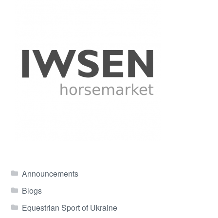
Announcements
Blogs
Equestrian Sport of Ukraine