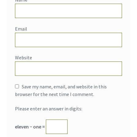
Email
Website
Save my name, email, and website in this
browser for the next time I comment.
Please enter an answer in digits:
eleven − one =