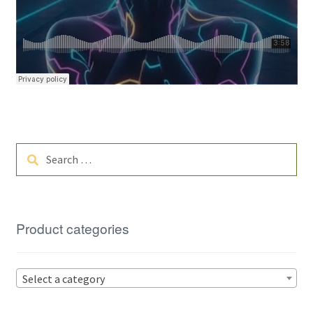
Search
for:
Product categories
Select a category