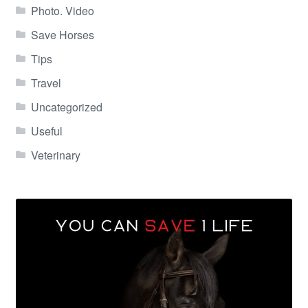
Photo. Video
Save Horses
Tips
Travel
Uncategorized
Useful
Veterinary