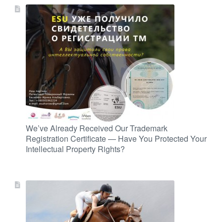
We’ve Already Received Our Trademark
Registration Certificate — Have You Protected Your
Intellectual Property Rights?