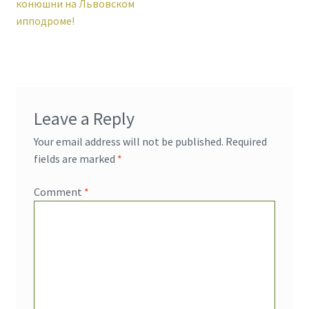
post:
конюшни на Львовском
navigation
ипподроме!
Leave a Reply
Your email address will not be published.
Required
fields are marked
*
Comment
*