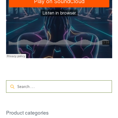
Search
for:
Product categories