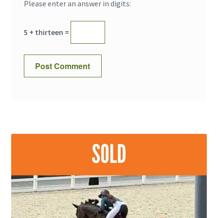
Please enter an answer in digits:
5 + thirteen =