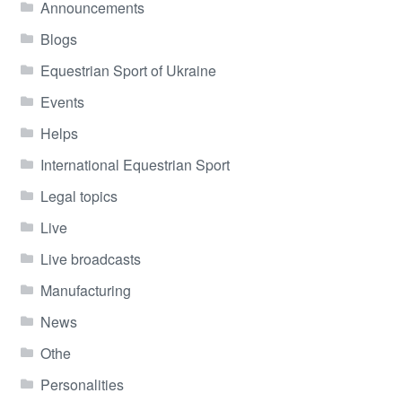
Announcements
Blogs
Equestrian Sport of Ukraine
Events
Helps
International Equestrian Sport
Legal topics
Live
Live broadcasts
Manufacturing
News
Othe
Personalities