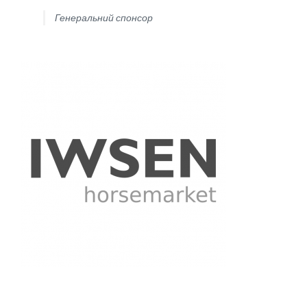
Генеральний спонсор