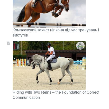
Комплексний захист ніг коня під час тренувань і
виступів
Riding with Two Reins – the Foundation of Correct
Communication