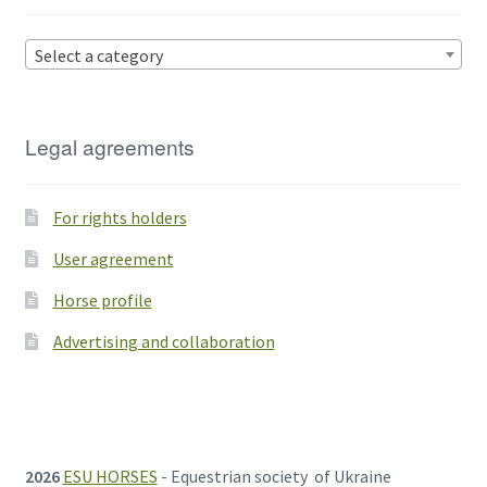
Select a category
Legal agreements
For rights holders
User agreement
Horse profile
Advertising and collaboration
2026
ESU HORSES
- Equestrian society of Ukraine