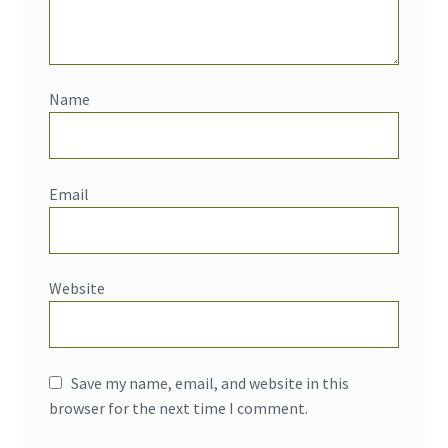
Name
Email
Website
Save my name, email, and website in this
browser for the next time I comment.