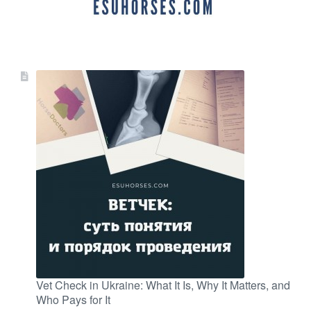
Vet Check in Ukraine: What It Is, Why It Matters, and
Who Pays for It