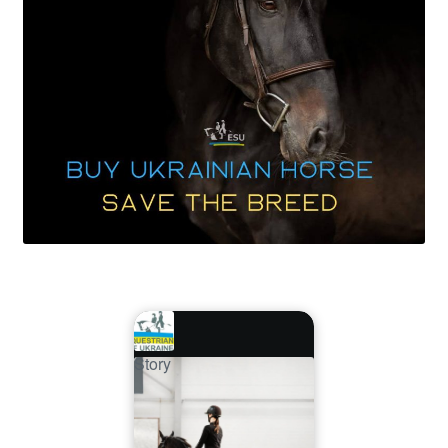
Story