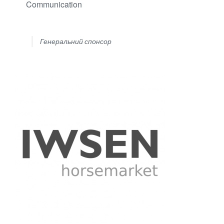
Communication
Генеральний спонсор