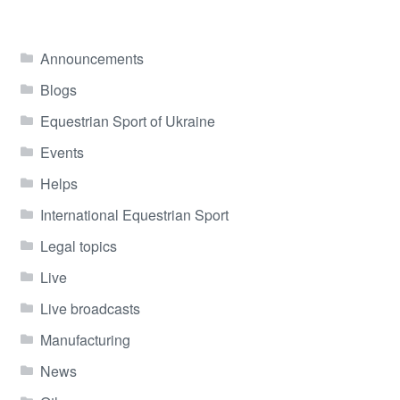
Announcements
Blogs
Equestrian Sport of Ukraine
Events
Helps
International Equestrian Sport
Legal topics
Live
Live broadcasts
Manufacturing
News