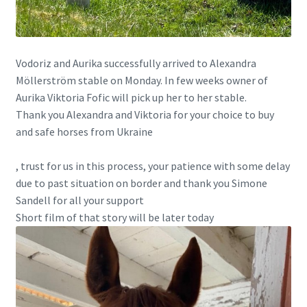
Vodoriz and Aurika successfully arrived to Alexandra
Möllerström stable on Monday. In few weeks owner of
Aurika Viktoria Fofic will pick up her to her stable.
Thank you Alexandra and Viktoria for your choice to buy
and safe horses from Ukraine
, trust for us in this process, your patience with some delay
due to past situation on border and thank you
Simone
Sandell
for all your support
Short film of that story will be later today