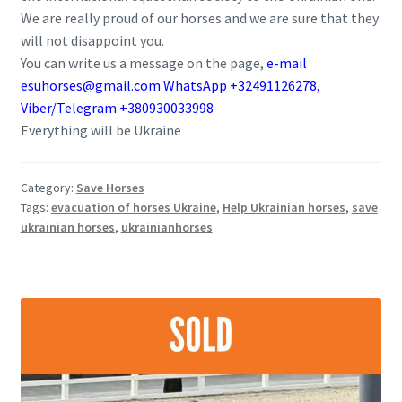
We are really proud of our horses and we are sure that they
will not disappoint you.
You can write us a message on the page,
e-mail
esuhorses@gmail.com WhatsApp +32491126278,
Viber/Telegram +380930033998
Everything will be Ukraine
Category:
Save Horses
Tags:
evacuation of horses Ukraine
,
Help Ukrainian horses
,
save
ukrainian horses
,
ukrainianhorses