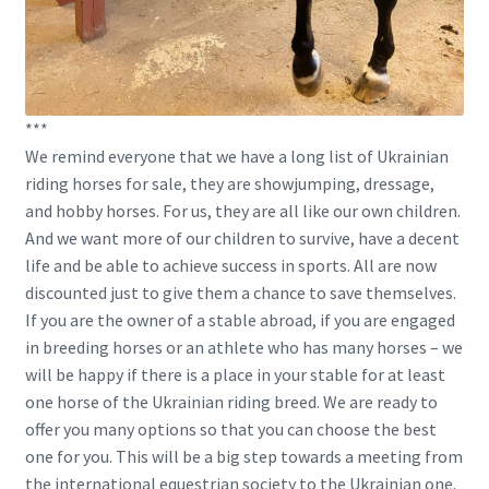
***
We remind everyone that we have a long list of Ukrainian
riding horses for sale, they are showjumping, dressage,
and hobby horses. For us, they are all like our own children.
And we want more of our children to survive, have a decent
life and be able to achieve success in sports. All are now
discounted just to give them a chance to save themselves.
If you are the owner of a stable abroad, if you are engaged
in breeding horses or an athlete who has many horses – we
will be happy if there is a place in your stable for at least
one horse of the Ukrainian riding breed. We are ready to
offer you many options so that you can choose the best
one for you. This will be a big step towards a meeting from
the international equestrian society to the Ukrainian one.