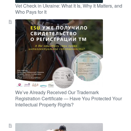
Vet Check in Ukraine: What It Is, Why It Matters, and
Who Pays for It
We’ve Already Received Our Trademark
Registration Certificate — Have You Protected Your
Intellectual Property Rights?