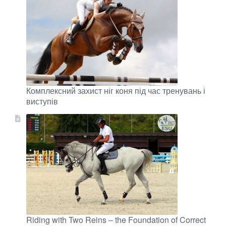
Комплексний захист ніг коня під час тренувань і
виступів
Riding with Two Reins – the Foundation of Correct