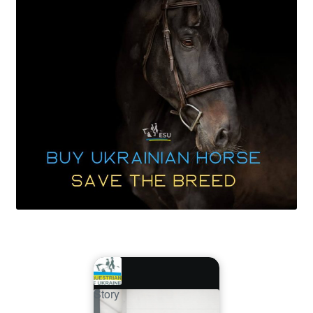
Story