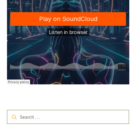
Search
for: