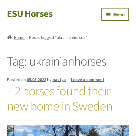
ESU Horses
Skip
Skip
Menu
to
to
navigation
content
Horse sales
Home
Posts tagged “ukrainianhorses”
Latest news
Tag:
ukrainianhorses
Save Horses
My account
Posted on
05.05.2023
by
nastya
—
Leave a comment
+ 2 horses found their
new home in Sweden