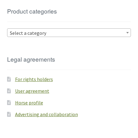
Product categories
Select a category
Legal agreements
For rights holders
User agreement
Horse profile
Advertising and collaboration