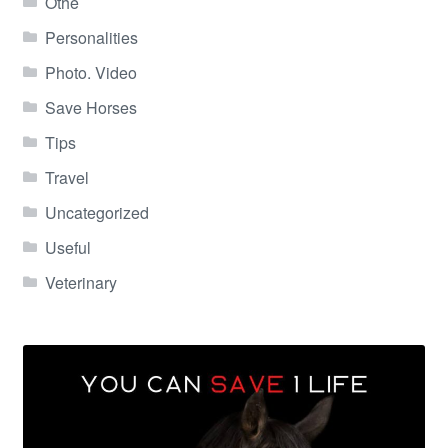
Othe
Personalities
Photo. Video
Save Horses
Tips
Travel
Uncategorized
Useful
Veterinary