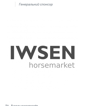
Генеральний спонсор
Announcements