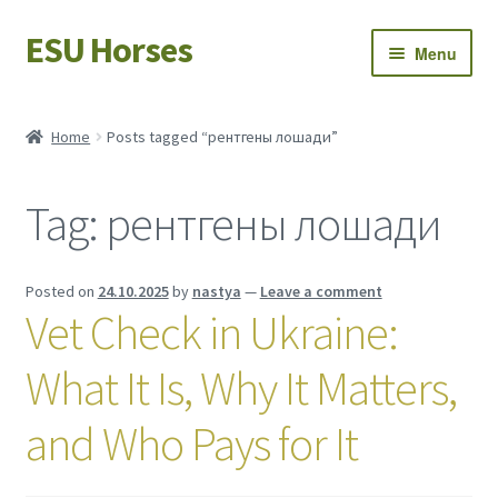
ESU Horses
Skip
Skip
Menu
to
to
navigation
content
Horse sales
Home
Posts tagged “рентгены лошади”
Latest news
Tag:
рентгены лошади
Save Horses
My account
Posted on
24.10.2025
by
nastya
—
Leave a comment
Vet Check in Ukraine:
What It Is, Why It Matters,
and Who Pays for It