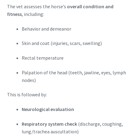
The vet assesses the horse’s
overall condition and
fitness
, including:
Behavior and demeanor
Skin and coat (injuries, scars, swelling)
Rectal temperature
Palpation of the head (teeth, jawline, eyes, lymph
nodes)
This is followed by:
Neurological evaluation
Respiratory system check
(discharge, coughing,
lung/trachea auscultation)