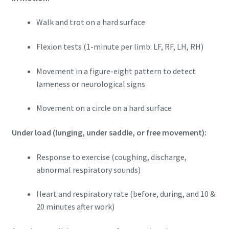
Walk and trot on a hard surface
Flexion tests (1-minute per limb: LF, RF, LH, RH)
Movement in a figure-eight pattern to detect
lameness or neurological signs
Movement on a circle on a hard surface
Under load (lunging, under saddle, or free movement):
Response to exercise (coughing, discharge,
abnormal respiratory sounds)
Heart and respiratory rate (before, during, and 10 &
20 minutes after work)