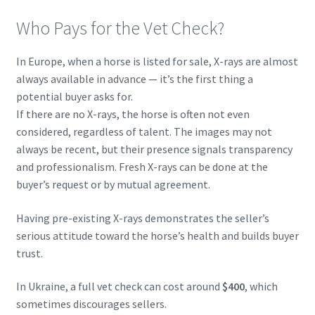
Who Pays for the Vet Check?
In Europe, when a horse is listed for sale, X-rays are almost
always available in advance — it’s the first thing a
potential buyer asks for.
If there are no X-rays, the horse is often not even
considered, regardless of talent. The images may not
always be recent, but their presence signals transparency
and professionalism. Fresh X-rays can be done at the
buyer’s request or by mutual agreement.
Having pre-existing X-rays demonstrates the seller’s
serious attitude toward the horse’s health and builds buyer
trust.
In Ukraine, a full vet check can cost around
$400
, which
sometimes discourages sellers.