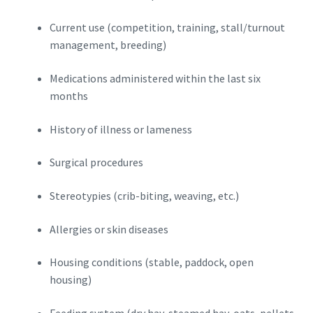
Current use (competition, training, stall/turnout
management, breeding)
Medications administered within the last six
months
History of illness or lameness
Surgical procedures
Stereotypies (crib-biting, weaving, etc.)
Allergies or skin diseases
Housing conditions (stable, paddock, open
housing)
Feeding system (dry hay, steamed hay, oats, pellets,