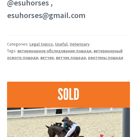
@esuhorses ,
esuhorses@gmail.com
Categories:
Legal topics
,
Useful
,
Veterinary
Tags:
ветеринарное обследование лошади
,
ветеринарный
осмотр лошади
,
ветчек
,
ветчек лошади
,
рентгены лошади