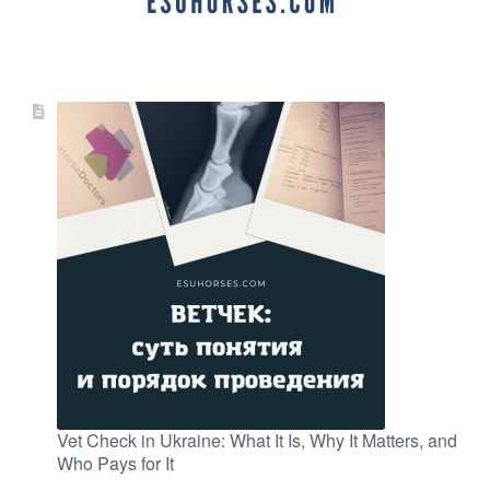
Vet Check in Ukraine: What It Is, Why It Matters, and
Who Pays for It