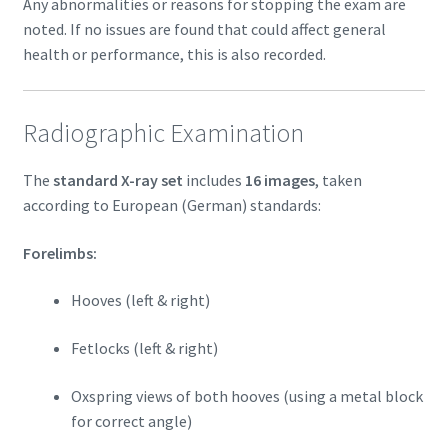
Any abnormalities or reasons for stopping the exam are
noted. If no issues are found that could affect general
health or performance, this is also recorded.
Radiographic Examination
The
standard X-ray set
includes
16 images
, taken
according to European (German) standards:
Forelimbs:
Hooves (left & right)
Fetlocks (left & right)
Oxspring views of both hooves (using a metal block
for correct angle)