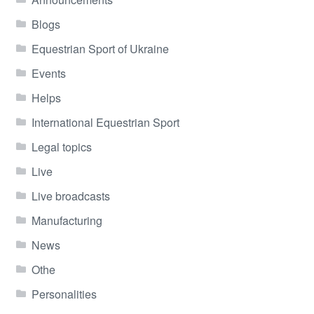
Blogs
Equestrian Sport of Ukraine
Events
Helps
International Equestrian Sport
Legal topics
Live
Live broadcasts
Manufacturing
News
Othe
Personalities