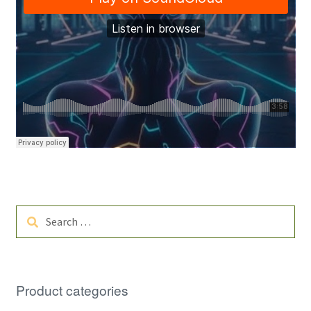
Search
for:
Product categories