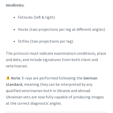
Hindlimbs:
Fetlocks (left & right)
Hocks (two projections per leg at different angles)
Stifles (two projections per leg)
The protocol must indicate examination conditions, place
and date, and include signatures from both client and
veterinarian.
Note:
X-rays are performed following the
German
standard
, meaning they can be interpreted by any
qualified veterinarian both in Ukraine and abroad.
Ukrainian vets are now fully capable of producing images
at the correct diagnostic angles.