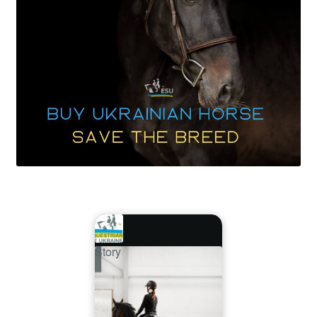
Story