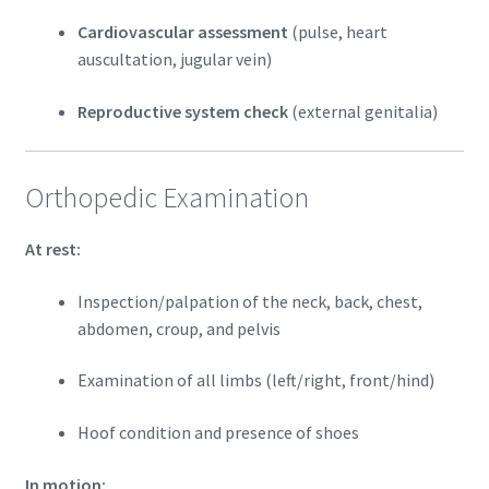
Cardiovascular assessment
(pulse, heart
auscultation, jugular vein)
Reproductive system check
(external genitalia)
Orthopedic Examination
At rest:
Inspection/palpation of the neck, back, chest,
abdomen, croup, and pelvis
Examination of all limbs (left/right, front/hind)
Hoof condition and presence of shoes
In motion: