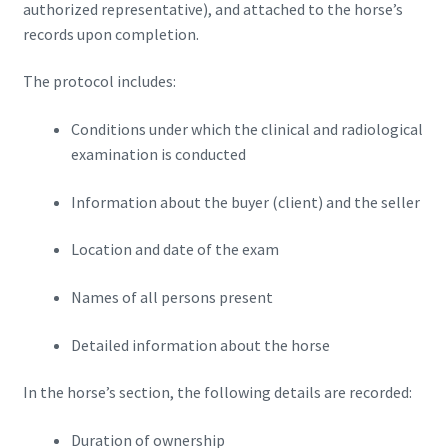
authorized representative), and attached to the horse’s
records upon completion.
The protocol includes:
Conditions under which the clinical and radiological
examination is conducted
Information about the buyer (client) and the seller
Location and date of the exam
Names of all persons present
Detailed information about the horse
In the horse’s section, the following details are recorded:
Duration of ownership