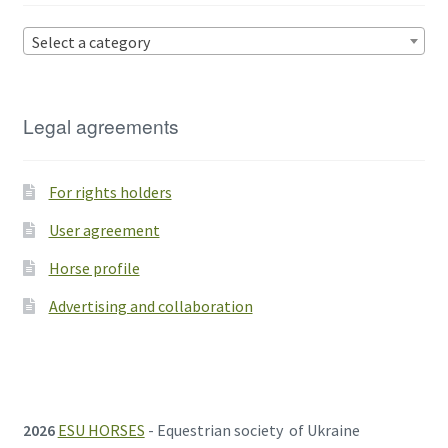
Select a category
Legal agreements
For rights holders
User agreement
Horse profile
Advertising and collaboration
2026
ESU HORSES
- Equestrian society of Ukraine