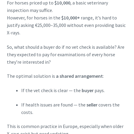
For horses priced up to
$10,000
, a basic veterinary
inspection may suffice.
However, for horses in the
$10,000+
range, it’s hard to
justify asking €25,000–35,000 without even providing basic
X-rays.
So, what should a buyer do if no vet check is available? Are
they expected to pay for examinations of every horse
they’re interested in?
The optimal solution is
a shared arrangement
:
If the vet check is clear — the
buyer
pays.
If health issues are found — the
seller
covers the
costs.
This is common practice in Europe, especially when older
X-rays exist but need updating.