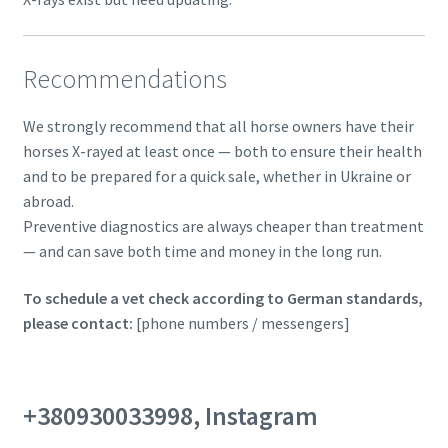
Recommendations
We strongly recommend that all horse owners have their
horses X-rayed at least once — both to ensure their health
and to be prepared for a quick sale, whether in Ukraine or
abroad.
Preventive diagnostics are always cheaper than treatment
— and can save both time and money in the long run.
To schedule a vet check according to German standards,
please contact:
[phone numbers / messengers]
+380930033998, Instagram