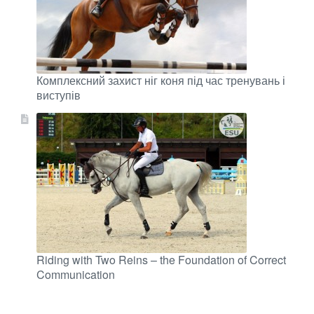
Комплексний захист ніг коня під час тренувань і
виступів
Riding with Two Reins – the Foundation of Correct
Communication