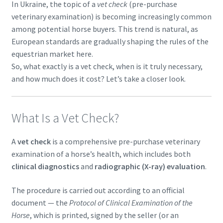
In Ukraine, the topic of a
vet check
(pre-purchase
veterinary examination) is becoming increasingly common
among potential horse buyers. This trend is natural, as
European standards are gradually shaping the rules of the
equestrian market here.
So, what exactly is a vet check, when is it truly necessary,
and how much does it cost? Let’s take a closer look.
What Is a Vet Check?
A
vet check
is a comprehensive pre-purchase veterinary
examination of a horse’s health, which includes both
clinical diagnostics
and
radiographic (X-ray) evaluation
.
The procedure is carried out according to an official
document — the
Protocol of Clinical Examination of the
Horse
, which is printed, signed by the seller (or an