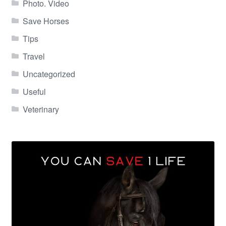
Photo. Video
Save Horses
Tips
Travel
Uncategorized
Useful
Veterinary