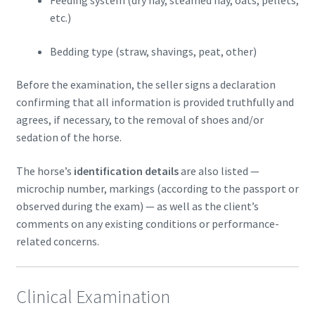
etc.)
Bedding type (straw, shavings, peat, other)
Before the examination, the seller signs a declaration
confirming that all information is provided truthfully and
agrees, if necessary, to the removal of shoes and/or
sedation of the horse.
The horse’s
identification details
are also listed —
microchip number, markings (according to the passport or
observed during the exam) — as well as the client’s
comments on any existing conditions or performance-
related concerns.
Clinical Examination