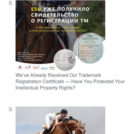
We’ve Already Received Our Trademark
Registration Certificate — Have You Protected Your
Intellectual Property Rights?