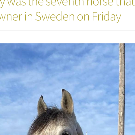
 was the seventh horse that
owner in Sweden on Friday