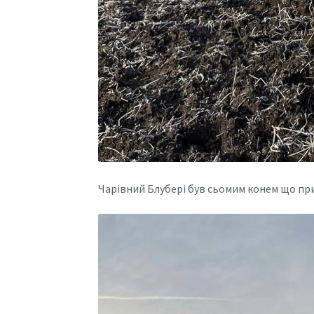
Чарівний Блубері був сьомим конем що пр