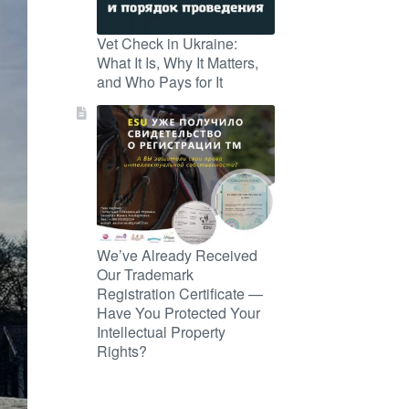
Vet Check in Ukraine:
What It Is, Why It Matters,
and Who Pays for It
We’ve Already Received
Our Trademark
Registration Certificate —
Have You Protected Your
Intellectual Property
Rights?