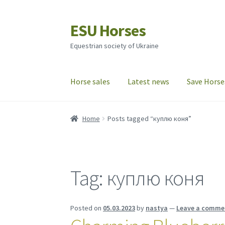
ESU Horses
Skip
Skip
to
to
Equestrian society of Ukraine
navigation
content
Horse sales
Latest news
Save Horse
Home
Posts tagged “куплю коня”
Tag:
куплю коня
Posted on
05.03.2023
by
nastya
—
Leave a comme