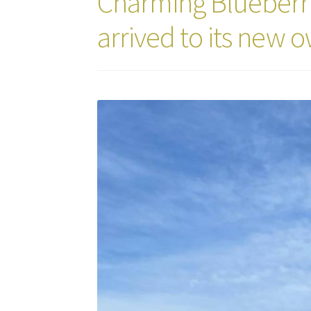
Charming Blueberry
arrived to its new 