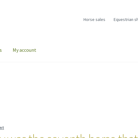
Horse sales
Equestrian s
s
My account
nt