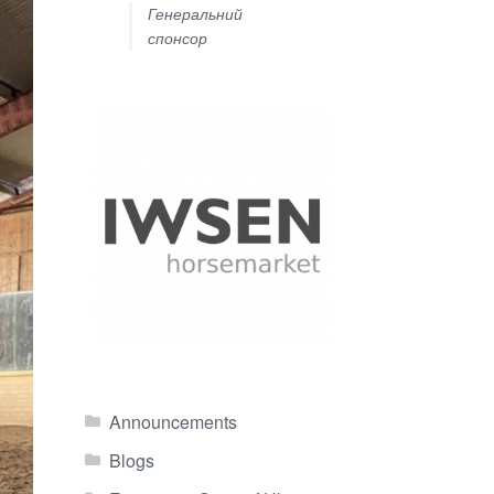
Генеральний
спонсор
Announcements
Blogs