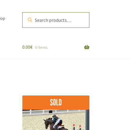
Search
Search
hop
for:
0.00
€
0 items