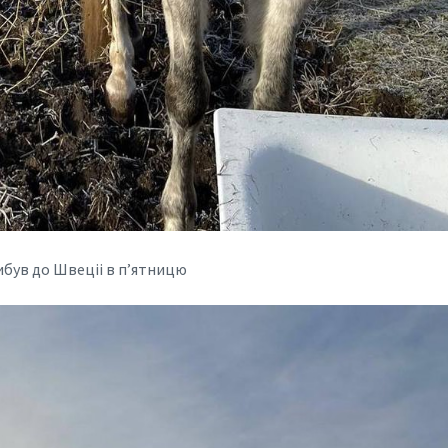
ибув до Швеціі в п’ятницю