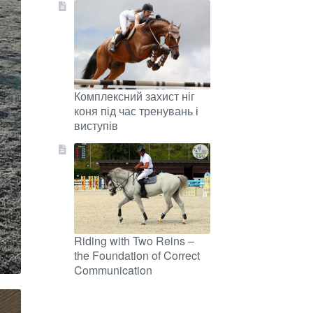
Комплексний захист ніг
коня під час тренувань і
виступів
Riding with Two Reins –
the Foundation of Correct
Communication