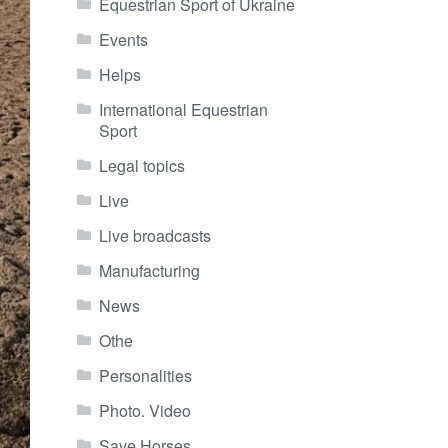
Equestrian Sport of Ukraine
Events
Helps
International Equestrian
Sport
Legal topics
Live
Live broadcasts
Manufacturing
News
Othe
Personalities
Photo. Video
Save Horses