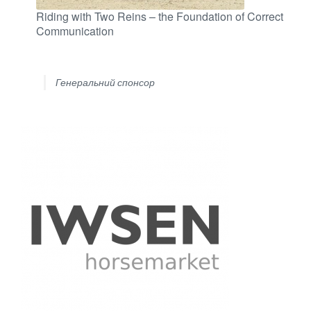
Riding with Two Reins – the Foundation of Correct
Communication
Генеральний спонсор