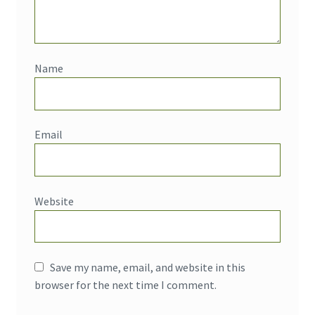
Name
Email
Website
Save my name, email, and website in this
browser for the next time I comment.