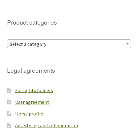
Product categories
Select a category
Legal agreements
For rights holders
User agreement
Horse profile
Advertising and collaboration