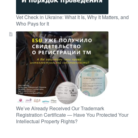
Vet Check in Ukraine: What It Is, Why It Matters, and
Who Pays for It
We’ve Already Received Our Trademark
Registration Certificate — Have You Protected Your
Intellectual Property Rights?