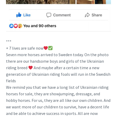
***
+ 7 lives are safe now
Seven more horses arrived to Sweden today. On the photo
there are our handsome boys and girls of the Ukrainian
riding breed
And maybe after a certain time a new
generation of Ukrainian riding foals will run in the Swedish
fields
We remind you that we have a long list of Ukrainian riding
horses for sale, they are showjumping, dressage, and
hobby horses. For us, they are all like our own children. And
we want more of our children to survive, have a decent life
and be able to achieve success in sports. All are now