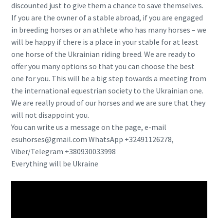
discounted just to give them a chance to save themselves.
If you are the owner of a stable abroad, if you are engaged
in breeding horses or an athlete who has many horses – we
will be happy if there is a place in your stable for at least
one horse of the Ukrainian riding breed. We are ready to
offer you many options so that you can choose the best
one for you. This will be a big step towards a meeting from
the international equestrian society to the Ukrainian one.
We are really proud of our horses and we are sure that they
will not disappoint you.
You can write us a message on the page, e-mail
esuhorses@gmail.com WhatsApp +32491126278,
Viber/Telegram +380930033998
Everything will be Ukraine