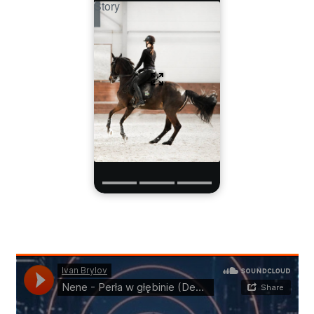
Story