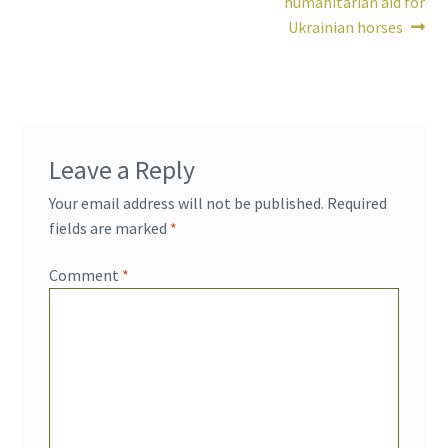
humanitarian aid for
Ukrainian horses
Leave a Reply
Your email address will not be published.
Required
fields are marked
*
Comment
*