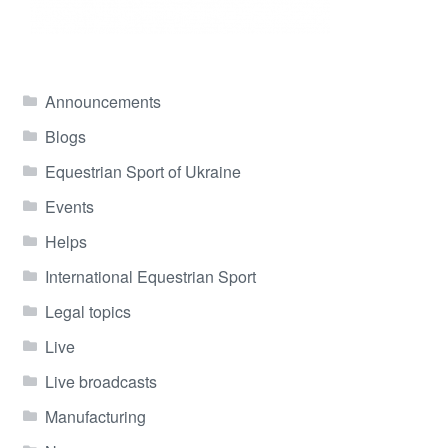
Announcements
Blogs
Equestrian Sport of Ukraine
Events
Helps
International Equestrian Sport
Legal topics
Live
Live broadcasts
Manufacturing