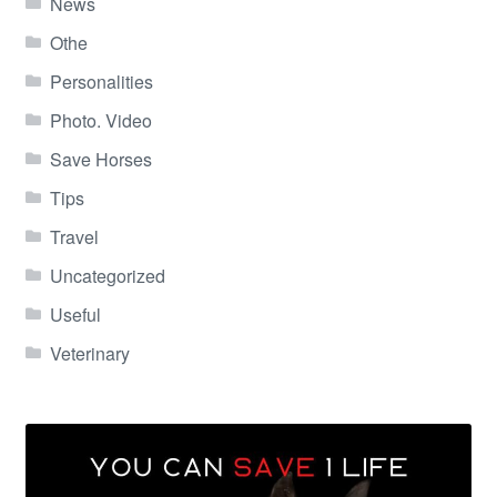
News
Othe
Personalities
Photo. Video
Save Horses
Tips
Travel
Uncategorized
Useful
Veterinary