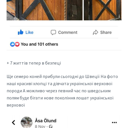
+ 7 життів тепер в безпеці
Ще семеро коней прибули сьогодні до Швеції На фото
наші красиві хлопці та дівчата української верхової
породи А можливо через певний час по шведським
полям буде бігати нове покоління лошат української
верхової