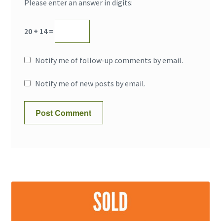
Please enter an answer in digits:
20 + 14 =
Notify me of follow-up comments by email.
Notify me of new posts by email.