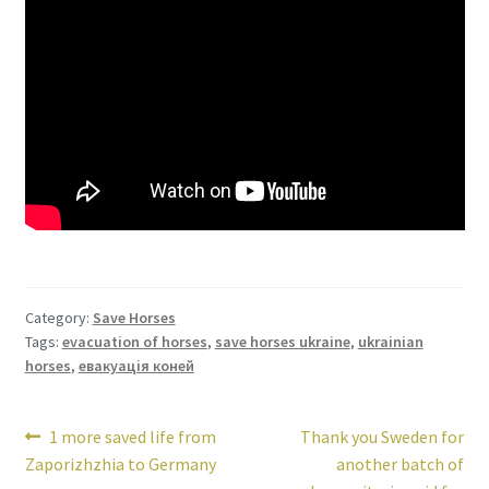
Category:
Save Horses
Tags:
evacuation of horses
,
save horses ukraine
,
ukrainian
horses
,
евакуація коней
Post
Previous
Next
1 more saved life from
Thank you Sweden for
post:
post:
Zaporizhzhia to Germany
another batch of
navigation