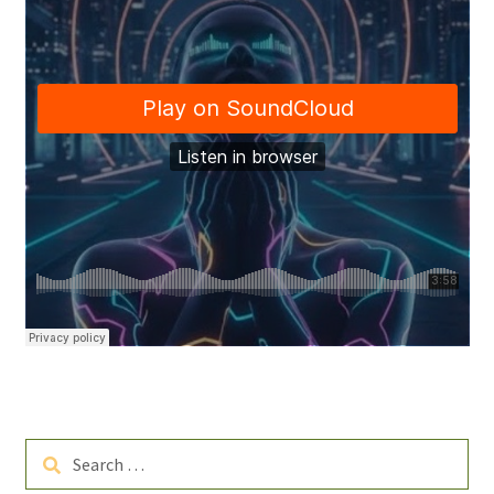
Search
for: