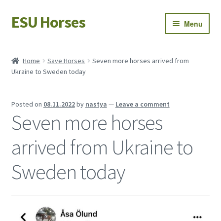
ESU Horses
Skip
Skip
Menu
to
to
navigation
content
Horse sales
Home
Save Horses
Seven more horses arrived from
Ukraine to Sweden today
Latest news
Save Horses
Posted on
08.11.2022
by
nastya
—
Leave a comment
Seven more horses
My account
arrived from Ukraine to
Sweden today