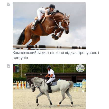
Комплексний захист ніг коня під час тренувань і
виступів