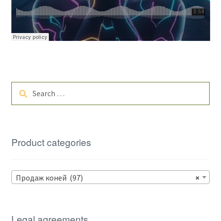
Search
for:
Product categories
Продаж коней (97)
×
Legal agreements