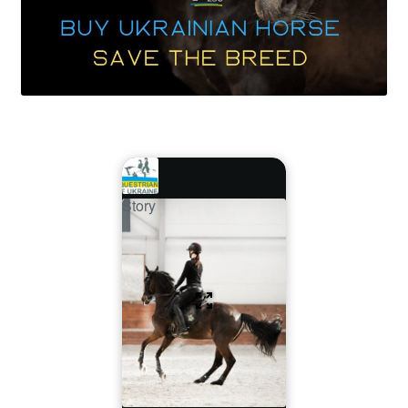
Story