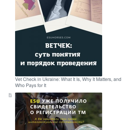
Vet Check in Ukraine: What It Is, Why It Matters, and
Who Pays for It