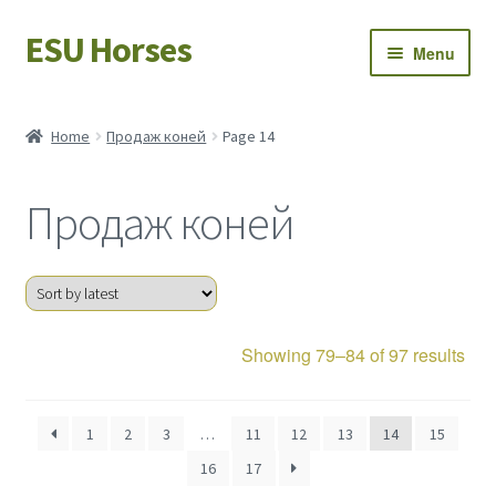
ESU Horses
Skip
Skip
Menu
to
to
navigation
content
Horse sales
Home
Продаж коней
Page 14
Latest news
Продаж коней
Save Horses
My account
Sor
Showing 79–84 of 97 results
by
late
1
2
3
…
11
12
13
14
15
16
17