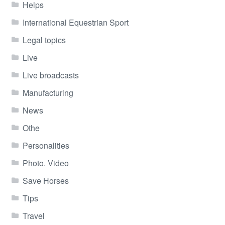
Helps
International Equestrian Sport
Legal topics
Live
Live broadcasts
Manufacturing
News
Othe
Personalities
Photo. Video
Save Horses
Tips
Travel