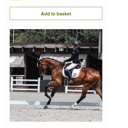
Add to basket