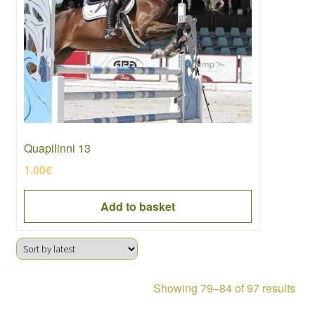
Quapilinni 13
1.00
€
Add to basket
Sor
Showing 79–84 of 97 results
by