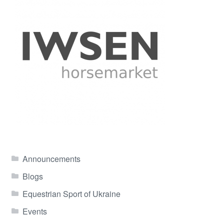
Announcements
Blogs
Equestrian Sport of Ukraine
Events