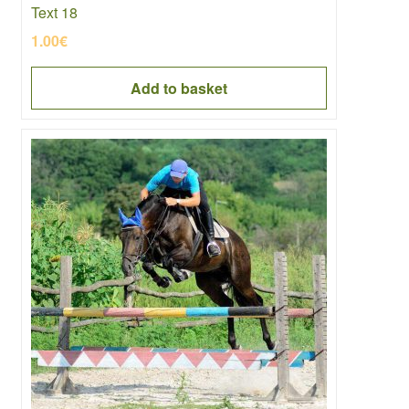
Text 18
1.00
€
Add to basket