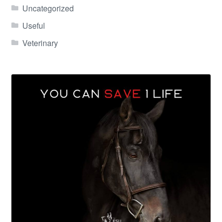
Uncategorized
Useful
Veterinary