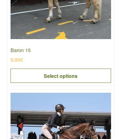
be
chosen
on
the
product
page
Baron 15
0.00
€
Select options