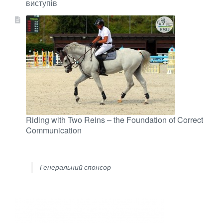
виступів
Riding with Two Reins – the Foundation of Correct
Communication
Генеральний спонсор