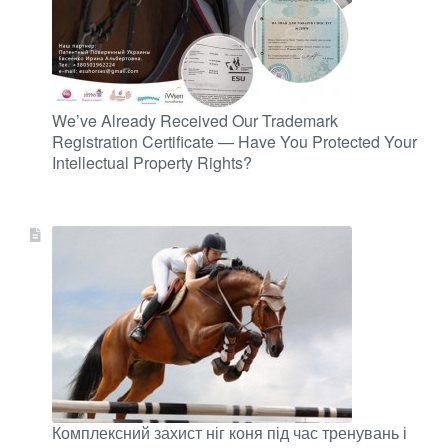
We’ve Already Received Our Trademark
Registration Certificate — Have You Protected Your
Intellectual Property Rights?
Комплексний захист ніг коня під час тренувань і