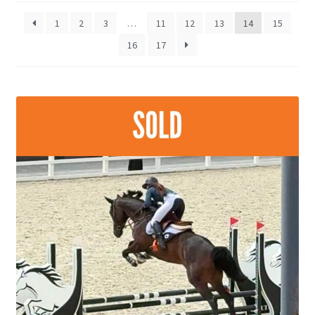
late
1
2
3
…
11
12
13
14
15
16
17