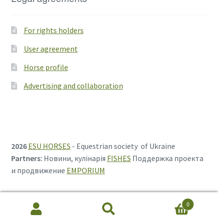
For rights holders
User agreement
Horse profile
Advertising and collaboration
2026
ESU HORSES
- Equestrian society of Ukraine
Partners:
Новини, кулінарія
FISHES
Поддержка проекта
и продвижение
EMPORIUM
0
Search
Search