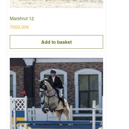
Marshrut 12
7000.00
€
Add to basket