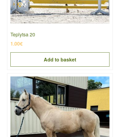
Teplytsa 20
1.00
€
Add to basket
This
product
has
multiple
variants.
The
options
may