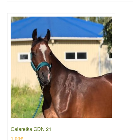
Galaretka GDN 21
1.00
€