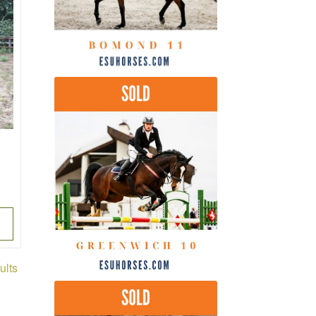
Sorted
ults
by
latest