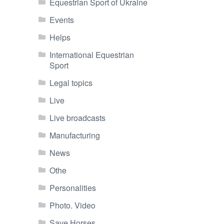
Equestrian Sport of Ukraine
Events
Helps
International Equestrian
Sport
Legal topics
Live
Live broadcasts
Manufacturing
News
Othe
Personalities
Photo. Video
Save Horses