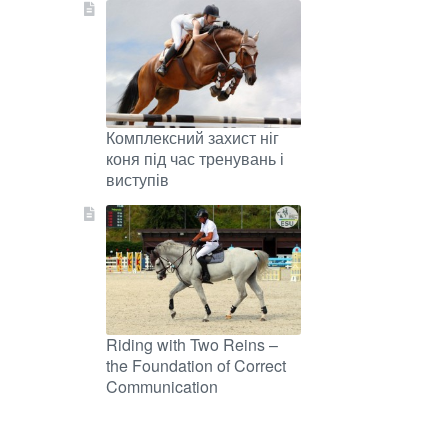
Комплексний захист ніг
коня під час тренувань і
виступів
Riding with Two Reins –
the Foundation of Correct
Communication