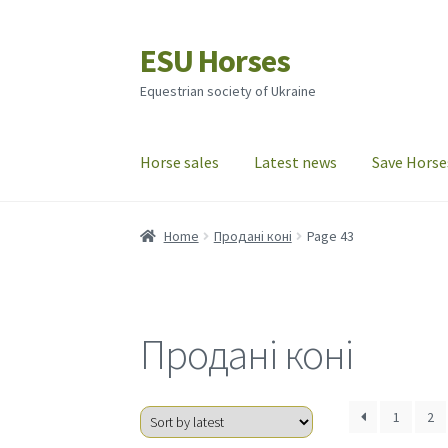
ESU Horses
Skip
Skip
to
to
Equestrian society of Ukraine
navigation
content
Horse sales
Latest news
Save Horse
Home
Продані коні
Page 43
Продані коні
1
2