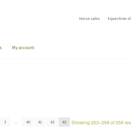
Horse sales
Equestrian s
s
My account
Showing 253–258 of 258 res
3
…
40
41
42
43