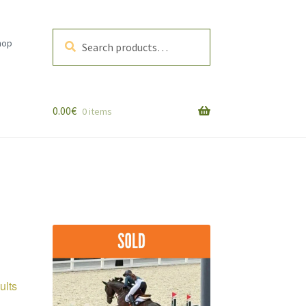
Search
Search
hop
for:
0.00
€
0 items
Sorted
ults
by