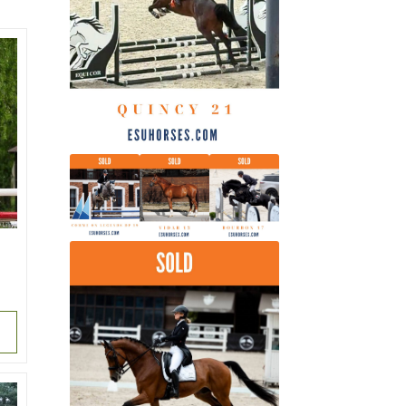
latest