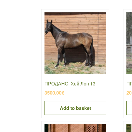
ПРОДАНО! Хей Лон 13
ПР
3500.00
€
20
Add to basket