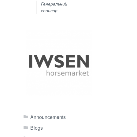
Генеральний
спонсор
Announcements
Blogs