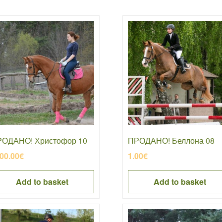
ОДАНО! Христофор 10
ПРОДАНО! Беллона 08
00.00
€
1.00
€
Add to basket
Add to basket