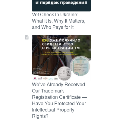
Vet Check in Ukraine:
What It Is, Why It Matters,
and Who Pays for It
We’ve Already Received
Our Trademark
Registration Certificate —
Have You Protected Your
Intellectual Property
Rights?