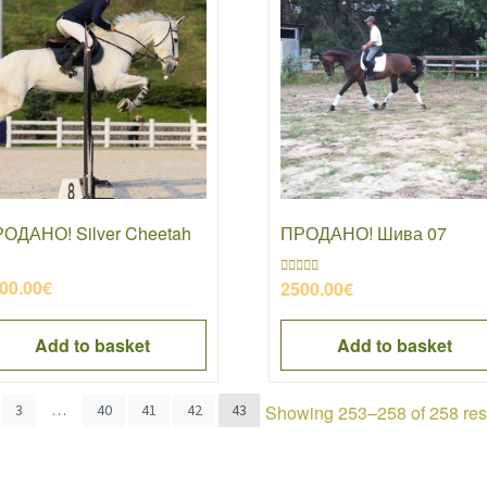
ОДАНО! Silver Cheetah
ПРОДАНО! Шива 07
00.00
€
2500.00
€
Rated
4.50
out of 5
Add to basket
Add to basket
Showing 253–258 of 258 res
3
…
40
41
42
43