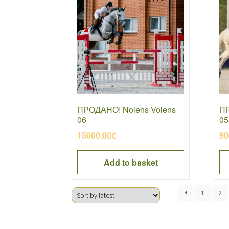
ПРОДАНО! Nolens Volens
ПР
06
05
15000.00
€
90
Add to basket
1
2