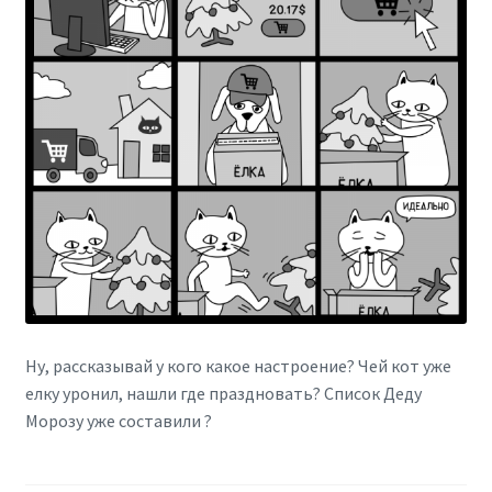
Ну, рассказывай у кого какое настроение? Чей кот уже
елку уронил, нашли где праздновать? Список Деду
Морозу уже составили ?