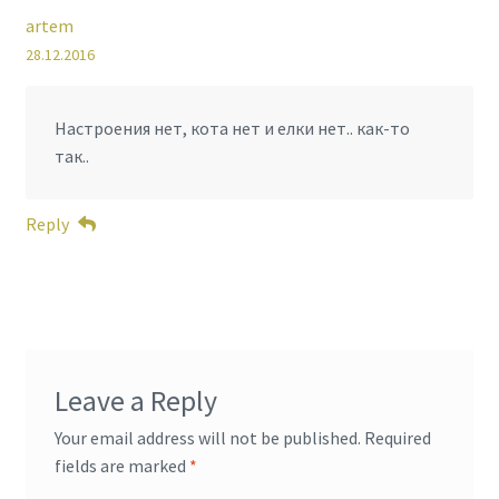
artem
28.12.2016
Настроения нет, кота нет и елки нет.. как-то
так..
Reply
Leave a Reply
Your email address will not be published.
Required
fields are marked
*