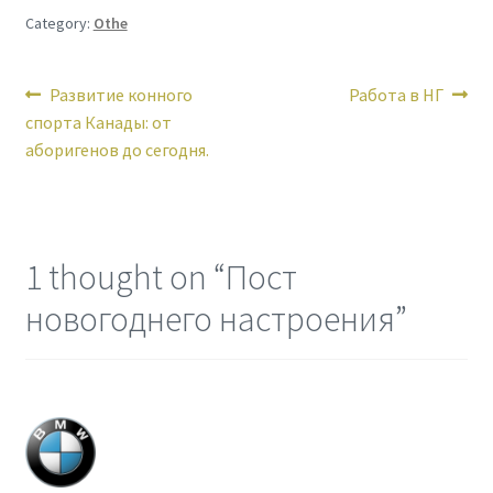
Category:
Othe
Post
Previous
Next
Развитие конного
Работа в НГ
post:
post:
спорта Канады: от
navigation
аборигенов до сегодня.
1 thought on “
Пост
новогоднего настроения
”