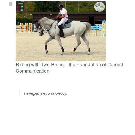
Riding with Two Reins – the Foundation of Correct
Communication
Генеральний спонсор