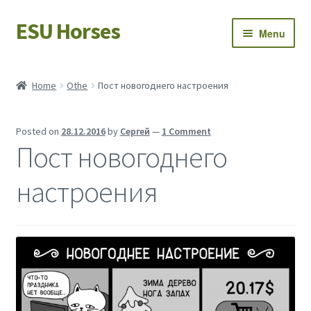
ESU Horses
Skip
Skip
Menu
to
to
navigation
content
Horse sales
Home
Othe
Пост новогоднего настроения
Latest news
Posted on
28.12.2016
by
Сергей
—
1 Comment
Save Horses
Пост новогоднего
My account
настроения