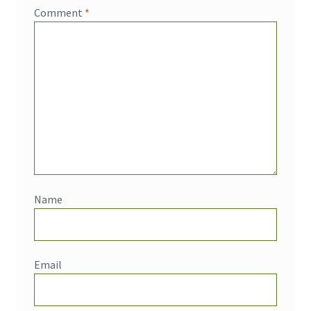
Comment
*
Name
Email