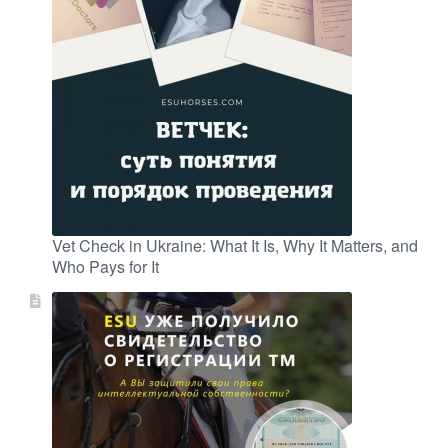
Vet Check in Ukraine: What It Is, Why It Matters, and
Who Pays for It