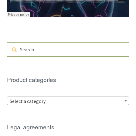
Search
for:
Product categories
Select a category
Legal agreements