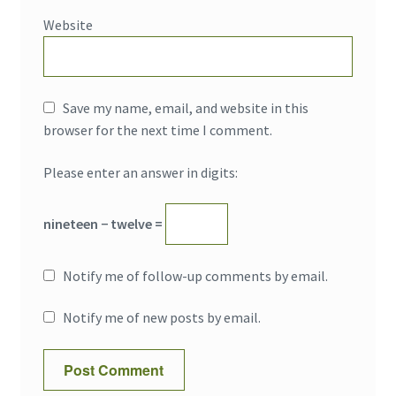
Website
Save my name, email, and website in this
browser for the next time I comment.
Please enter an answer in digits:
nineteen − twelve =
Notify me of follow-up comments by email.
Notify me of new posts by email.