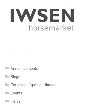
Announcements
Blogs
Equestrian Sport of Ukraine
Events
Helps