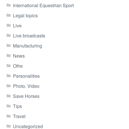
International Equestrian Sport
Legal topics
Live
Live broadcasts
Manufacturing
News
Othe
Personalities
Photo. Video
Save Horses
Tips
Travel
Uncategorized