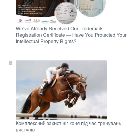
We’ve Already Received Our Trademark
Registration Certificate — Have You Protected Your
Intellectual Property Rights?
Комплексний захист ніг коня під час тренувань і
виступів