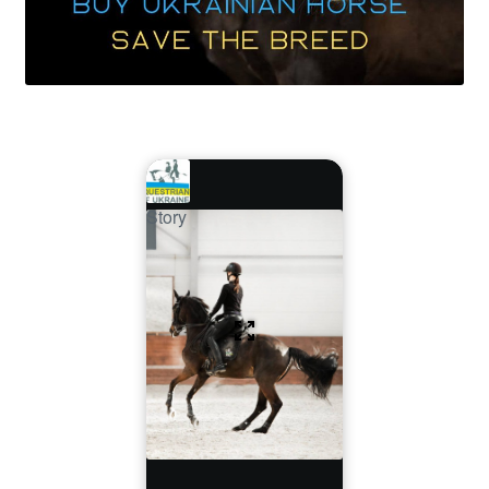
Story