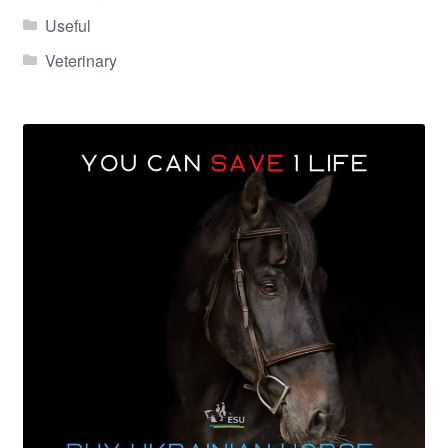
Useful
Veterinary