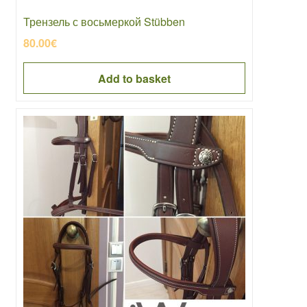
Трензель с восьмеркой Stübben
80.00
€
Add to basket