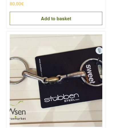
80.00
€
Add to basket