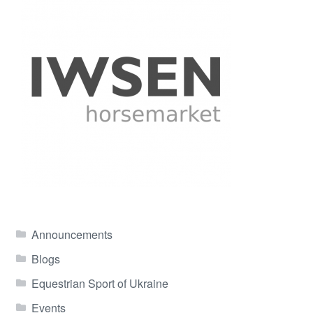
Announcements
Blogs
Equestrian Sport of Ukraine
Events