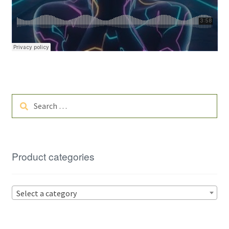
Search
for:
Product categories
Select a category