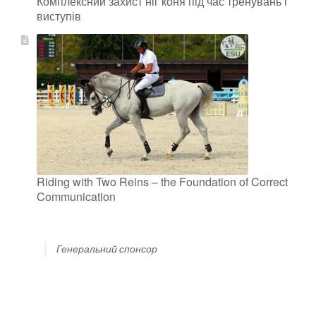
Комплексний захист ніг коня під час тренувань і
виступів
Riding with Two Reins – the Foundation of Correct
Communication
Генеральний спонсор