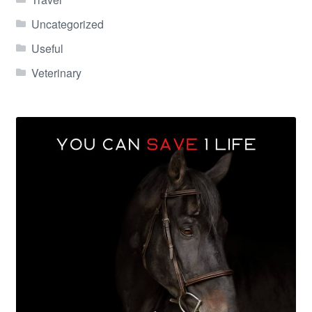
Uncategorized
Useful
Veterinary