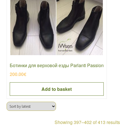
Ботинки для верховой езды Parlanti Passion
200.00
€
Add to basket
Sor
Showing 397–402 of 413 results