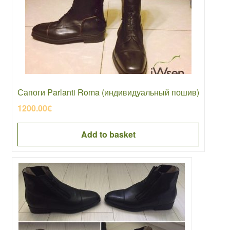
Сапоги Parlanti Roma (индивидуальный пошив)
1200.00
€
Add to basket