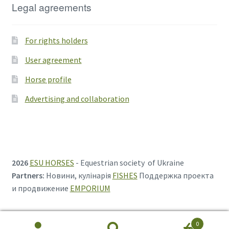
Legal agreements
For rights holders
User agreement
Horse profile
Advertising and collaboration
2026
ESU HORSES
- Equestrian society of Ukraine
Partners:
Новини, кулінарія
FISHES
Поддержка проекта
и продвижение
EMPORIUM
0