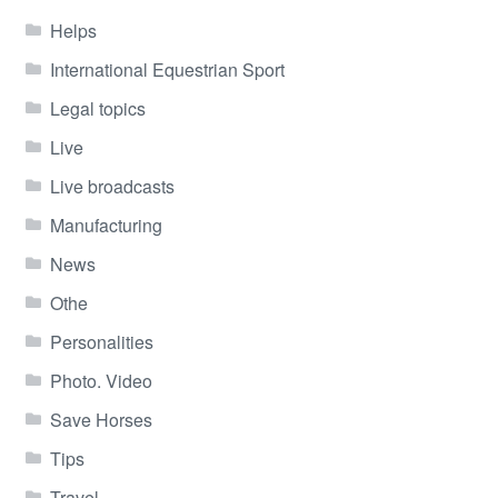
Helps
International Equestrian Sport
Legal topics
Live
Live broadcasts
Manufacturing
News
Othe
Personalities
Photo. Video
Save Horses
Tips
Travel