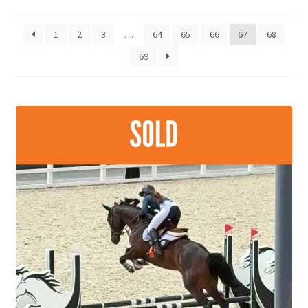
by
late
1
2
3
…
64
65
66
67
68
69