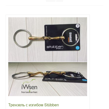
Трензель с изгибом Stübben