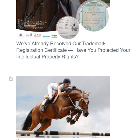
We’ve Already Received Our Trademark
Registration Certificate — Have You Protected Your
Intellectual Property Rights?