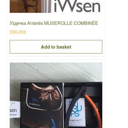
Уздечка Antarès MUSEROLLE COMBINÉE
290.00
€
Add to basket