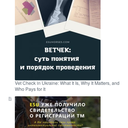
Vet Check in Ukraine: What It Is, Why It Matters, and
Who Pays for It