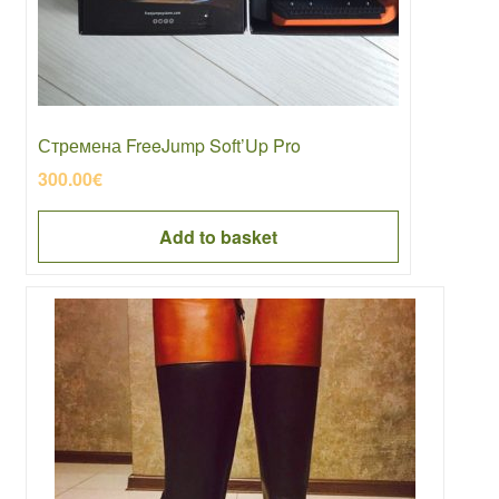
Стремена FreeJump Soft’Up Pro
300.00
€
Add to basket