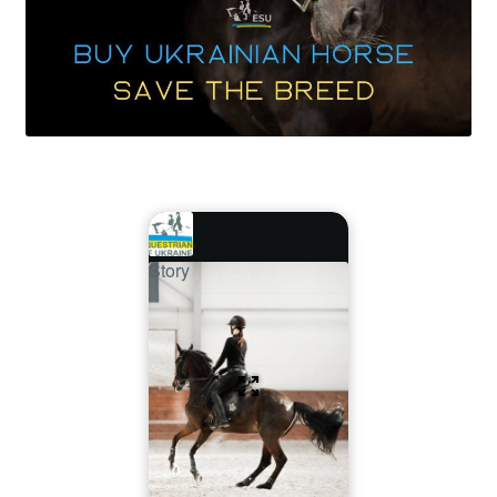
Story