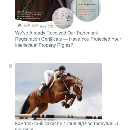
We’ve Already Received Our Trademark
Registration Certificate — Have You Protected Your
Intellectual Property Rights?
Комплексний захист ніг коня під час тренувань і
виступів