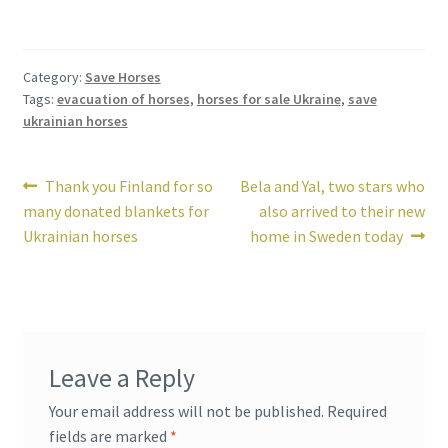
Category:
Save Horses
Tags:
evacuation of horses
,
horses for sale Ukraine
,
save
ukrainian horses
Post
Previous
Next
Thank you Finland for so
Bela and Yal, two stars who
post:
post:
many donated blankets for
also arrived to their new
navigation
Ukrainian horses
home in Sweden today
Leave a Reply
Your email address will not be published.
Required
fields are marked
*