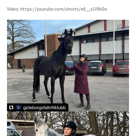
Video: https://youtube.com/shorts/e6__x1l9kDo