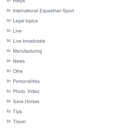
Helps
International Equestrian Sport
Legal topics
Live
Live broadcasts
Manufacturing
News
Othe
Personalities
Photo. Video
Save Horses
Tips
Travel