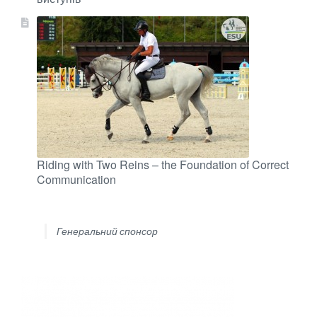
Riding with Two Reins – the Foundation of Correct
Communication
Генеральний спонсор