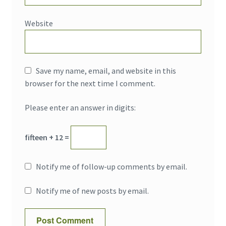
Website
Save my name, email, and website in this
browser for the next time I comment.
Please enter an answer in digits:
fifteen + 12 =
Notify me of follow-up comments by email.
Notify me of new posts by email.