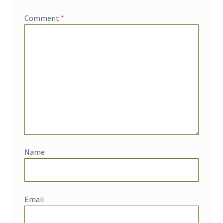
Comment
*
Name
Email