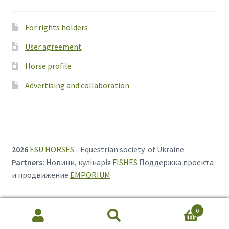
For rights holders
User agreement
Horse profile
Advertising and collaboration
2026
ESU HORSES
- Equestrian society of Ukraine
Partners:
Новини, кулінарія
FISHES
Поддержка проекта
и продвижение
EMPORIUM
0
Search
Search