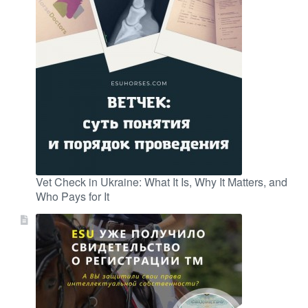
Vet Check in Ukraine: What It Is, Why It Matters, and
Who Pays for It