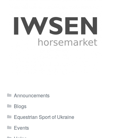
Announcements
Blogs
Equestrian Sport of Ukraine
Events