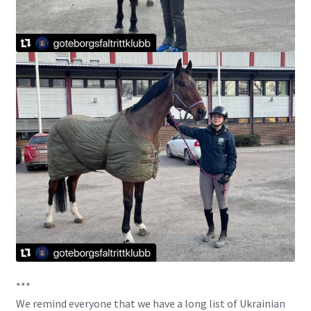
***
We remind everyone that we have a long list of Ukrainian