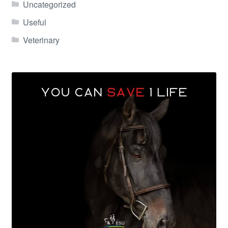
Uncategorized
Useful
Veterinary