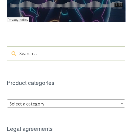
Search
for:
Product categories
Select a category
Legal agreements