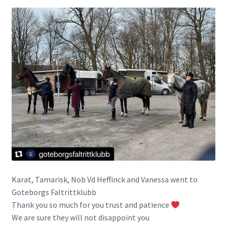
Karat, Tamarisk, Nob Vd Heffinck and Vanessa went to
Goteborgs Faltrittklubb
Thank you so much for you trust and patience
We are sure they will not disappoint you