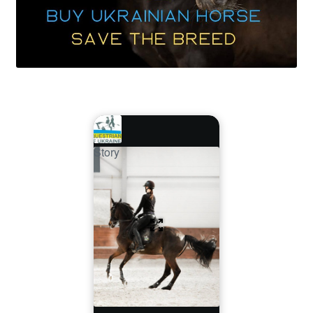
Story