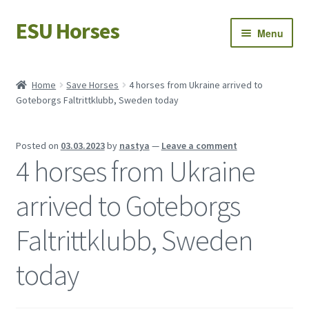
ESU Horses
Skip
Skip
Menu
to
to
navigation
content
Horse sales
Home
Save Horses
4 horses from Ukraine arrived to
Goteborgs Faltrittklubb, Sweden today
Latest news
Save Horses
Posted on
03.03.2023
by
nastya
—
Leave a comment
4 horses from Ukraine
My account
arrived to Goteborgs
Faltrittklubb, Sweden
today