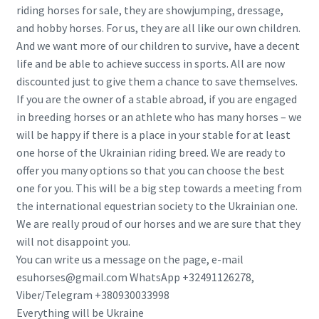
riding horses for sale, they are showjumping, dressage,
and hobby horses. For us, they are all like our own children.
And we want more of our children to survive, have a decent
life and be able to achieve success in sports. All are now
discounted just to give them a chance to save themselves.
If you are the owner of a stable abroad, if you are engaged
in breeding horses or an athlete who has many horses – we
will be happy if there is a place in your stable for at least
one horse of the Ukrainian riding breed. We are ready to
offer you many options so that you can choose the best
one for you. This will be a big step towards a meeting from
the international equestrian society to the Ukrainian one.
We are really proud of our horses and we are sure that they
will not disappoint you.
You can write us a message on the page, e-mail
esuhorses@gmail.com WhatsApp +32491126278,
Viber/Telegram +380930033998
Everything will be Ukraine