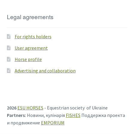
Legal agreements
For rights holders
User agreement
Horse profile
Advertising and collaboration
2026
ESU HORSES
- Equestrian society of Ukraine
Partners:
Новини, кулінарія
FISHES
Поддержка проекта
и продвижение
EMPORIUM