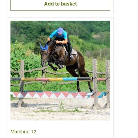
Add to basket
Marshrut 12