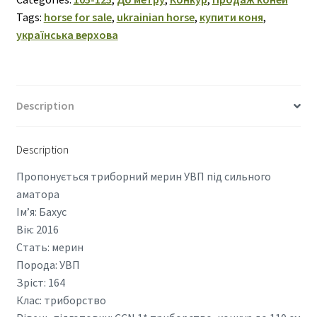
Tags:
horse for sale
,
ukrainian horse
,
купити коня
,
українська верхова
Description
Description
Пропонується триборний мерин УВП під сильного
аматора
Ім’я: Бахус
Вік: 2016
Стать: мерин
Порода: УВП
Зріст: 164
Клас: триборство