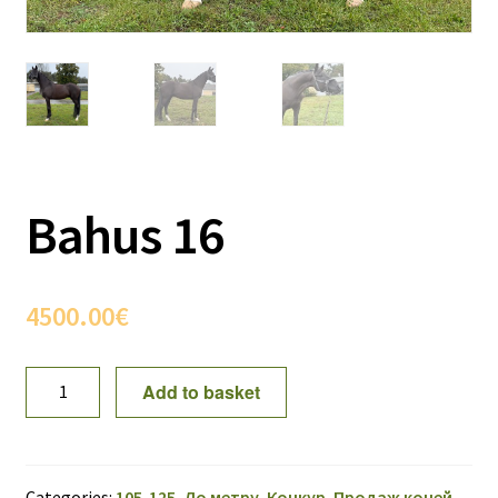
Bahus 16
4500.00
€
Bahus
Add to basket
16
quantity
Categories:
105-125
,
До метру
,
Конкур
,
Продаж коней