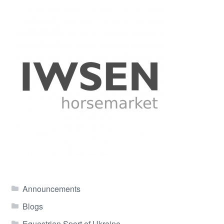
Announcements
Blogs
Equestrian Sport of Ukraine