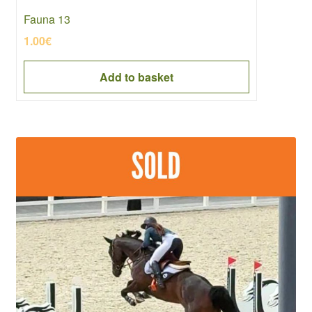
Fauna 13
1.00
€
Add to basket