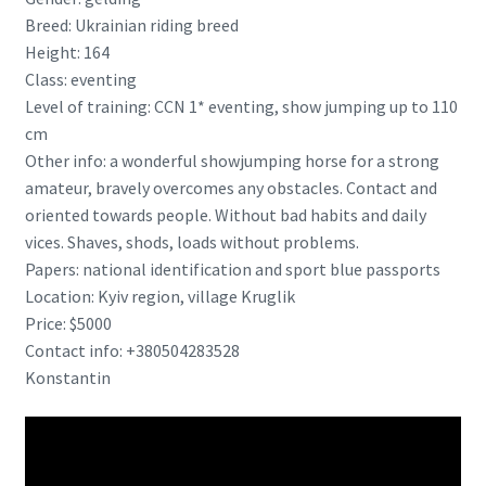
Breed: Ukrainian riding breed
Height: 164
Class: eventing
Level of training: CCN 1* eventing, show jumping up to 110
cm
Other info: a wonderful showjumping horse for a strong
amateur, bravely overcomes any obstacles. Contact and
oriented towards people. Without bad habits and daily
vices. Shaves, shods, loads without problems.
Papers: national identification and sport blue passports
Location: Kyiv region, village Kruglik
Price: $5000
Contact info: +380504283528
Konstantin