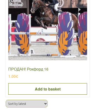
ПРОДАН! Рокфорд 16
1.00
€
Add to basket