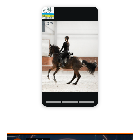
Story