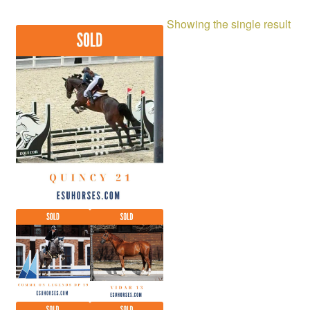
Showing the single result