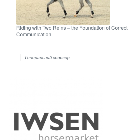
Riding with Two Reins – the Foundation of Correct
Communication
Генеральний спонсор