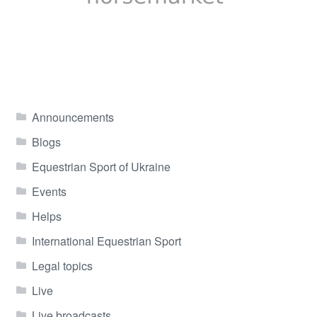
Announcements
Blogs
Equestrian Sport of Ukraine
Events
Helps
International Equestrian Sport
Legal topics
Live
Live broadcasts