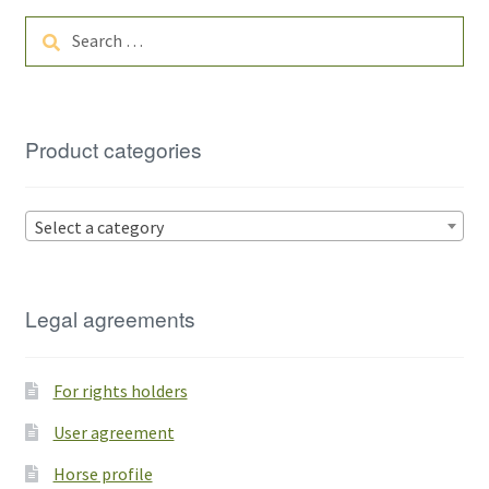
Search
for:
Product categories
Select a category
Legal agreements
For rights holders
User agreement
Horse profile