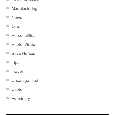
Manufacturing
News
Othe
Personalities
Photo. Video
Save Horses
Tips
Travel
Uncategorized
Useful
Veterinary