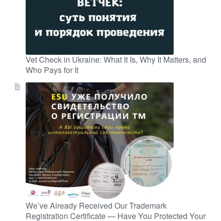
Vet Check in Ukraine: What It Is, Why It Matters, and
Who Pays for It
We’ve Already Received Our Trademark
Registration Certificate — Have You Protected Your