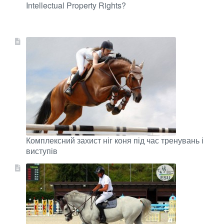
Intellectual Property Rights?
Комплексний захист ніг коня під час тренувань і
виступів