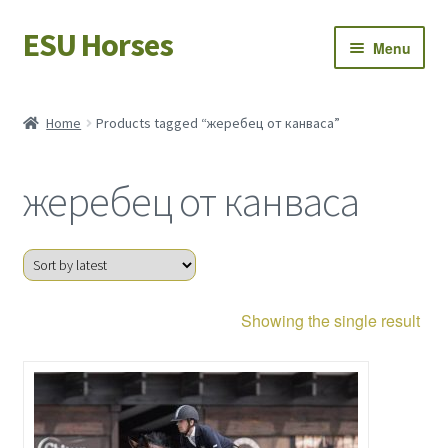
ESU Horses
Skip
Skip
Menu
to
to
navigation
content
Horse sales
Home
Products tagged “жеребец от канваса”
Latest news
жеребец от канваса
Save Horses
My account
Showing the single result