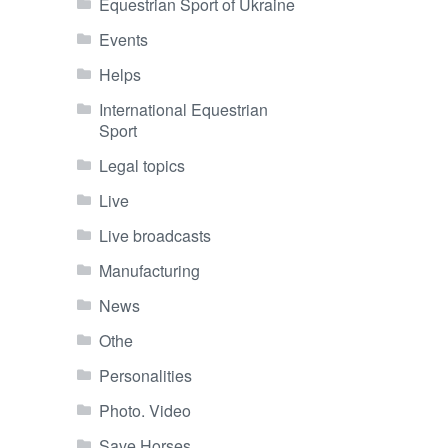
Equestrian Sport of Ukraine
Events
Helps
International Equestrian
Sport
Legal topics
Live
Live broadcasts
Manufacturing
News
Othe
Personalities
Photo. Video
Save Horses