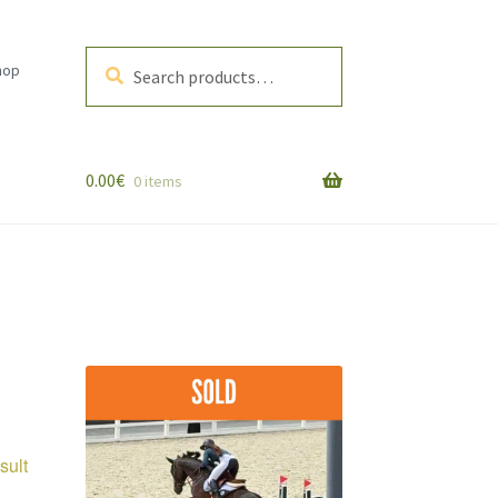
Search
Search
hop
for:
0.00
€
0 items
sult