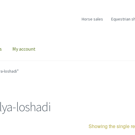
Horse sales
Equestrian s
s
My account
a-loshadi”
lya-loshadi
Showing the single re