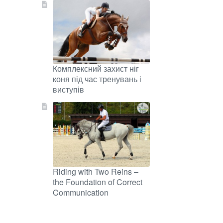
Комплексний захист ніг
коня під час тренувань і
виступів
Riding with Two Reins –
the Foundation of Correct
Communication