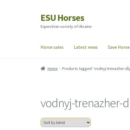
ESU Horses
Skip
Skip
to
to
Equestrian society of Ukraine
navigation
content
Horse sales
Latest news
Save Horse
Home
Products tagged “vodnyj-trenazher-dly
vodnyj-trenazher-d