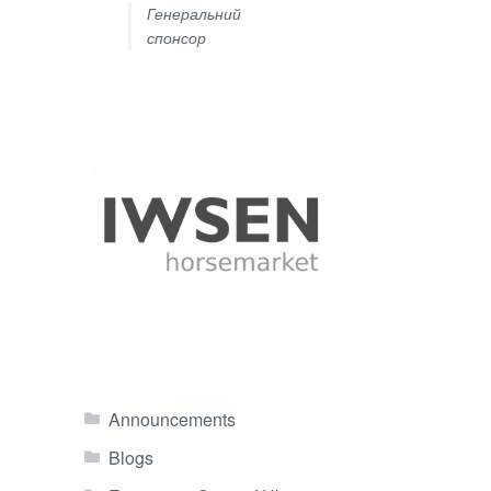
Генеральний
спонсор
Announcements
Blogs