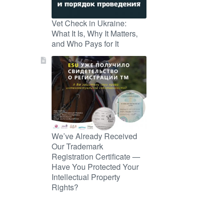
Vet Check in Ukraine:
What It Is, Why It Matters,
and Who Pays for It
We’ve Already Received
Our Trademark
Registration Certificate —
Have You Protected Your
Intellectual Property
Rights?