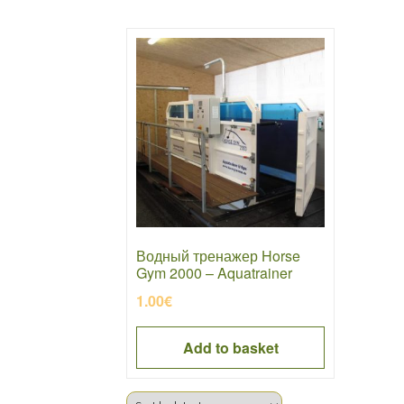
Водный тренажер Horse
Gym 2000 – Aquatrainer
1.00
€
Add to basket