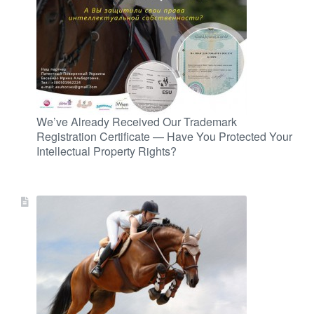
We’ve Already Received Our Trademark
Registration Certificate — Have You Protected Your
Intellectual Property Rights?