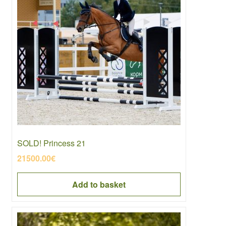
SOLD! Princess 21
21500.00
€
Add to basket