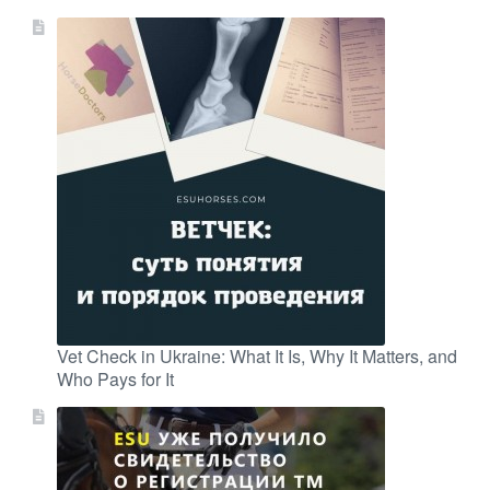
Vet Check in Ukraine: What It Is, Why It Matters, and
Who Pays for It