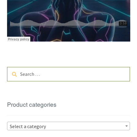
Search
for:
Product categories
Select a category