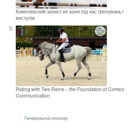
Комплексний захист ніг коня під час тренувань і
виступів
Riding with Two Reins – the Foundation of Correct
Communication
Генеральний спонсор