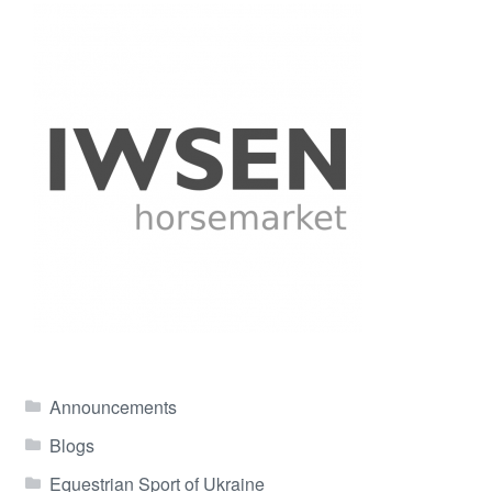
Announcements
Blogs
Equestrian Sport of Ukraine