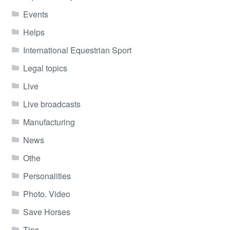
Events
Helps
International Equestrian Sport
Legal topics
Live
Live broadcasts
Manufacturing
News
Othe
Personalities
Photo. Video
Save Horses
Tips