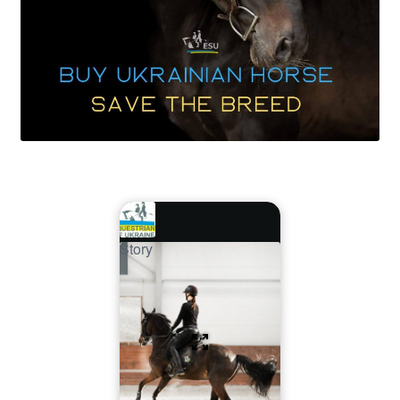
Story