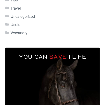
Travel
Uncategorized
Useful
Veterinary