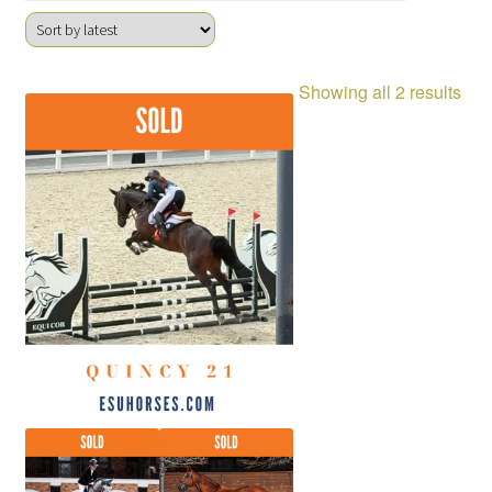
Sor
Showing all 2 results
by
late