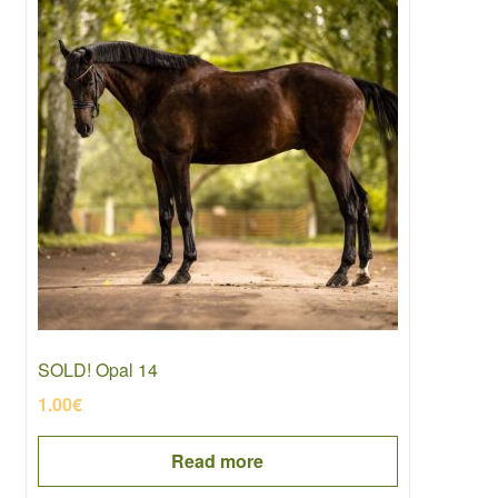
SOLD! Opal 14
1.00
€
Read more