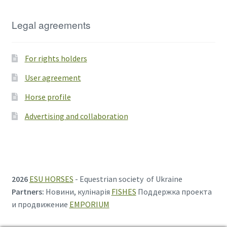
Legal agreements
For rights holders
User agreement
Horse profile
Advertising and collaboration
2026
ESU HORSES
- Equestrian society of Ukraine
Partners:
Новини, кулінарія
FISHES
Поддержка проекта
и продвижение
EMPORIUM