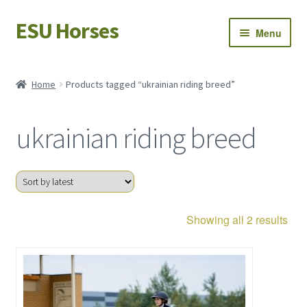
ESU Horses
Skip
Skip
Menu
to
to
navigation
content
Horse sales
Home
Products tagged “ukrainian riding breed”
Latest news
ukrainian riding breed
Save Horses
My account
Sor
Showing all 2 results
by
late