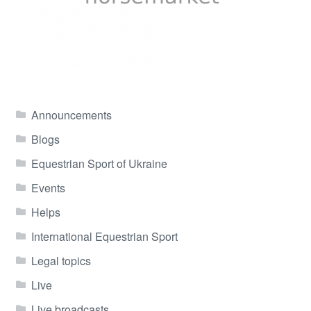
Announcements
Blogs
Equestrian Sport of Ukraine
Events
Helps
International Equestrian Sport
Legal topics
Live
Live broadcasts