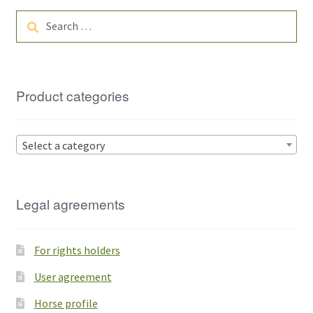
Search
for:
Product categories
Select a category
Legal agreements
For rights holders
User agreement
Horse profile