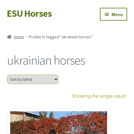
ESU Horses
Skip
Skip
Menu
to
to
navigation
content
Horse sales
Home
Products tagged “ukrainian horses”
Latest news
ukrainian horses
Save Horses
My account
Showing the single result