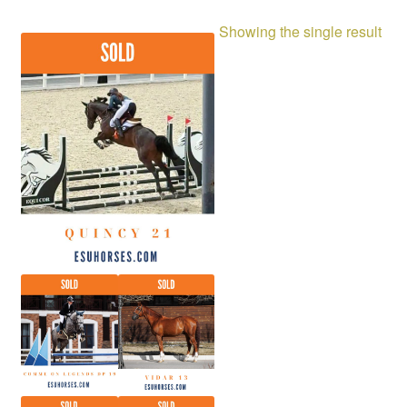
Showing the single result