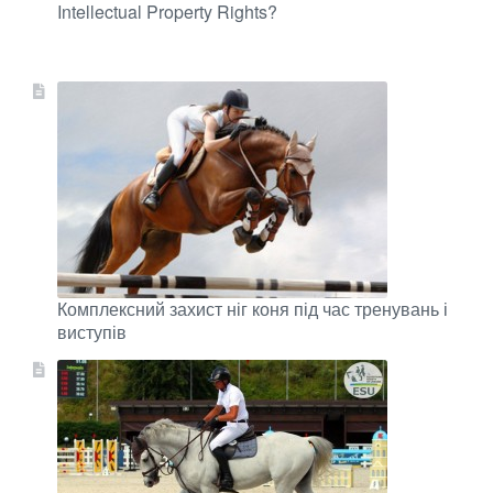
Intellectual Property Rights?
Комплексний захист ніг коня під час тренувань і
виступів