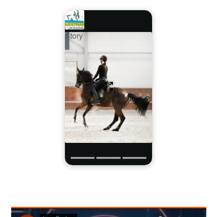
Story