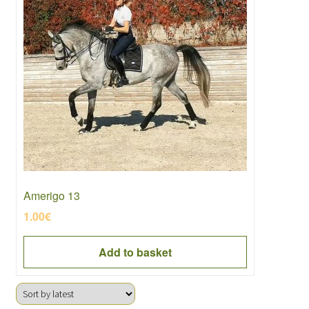
Amerigo 13
1.00
€
Add to basket