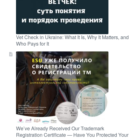
Vet Check in Ukraine: What It Is, Why It Matters, and
Who Pays for It
We’ve Already Received Our Trademark
Registration Certificate — Have You Protected Your