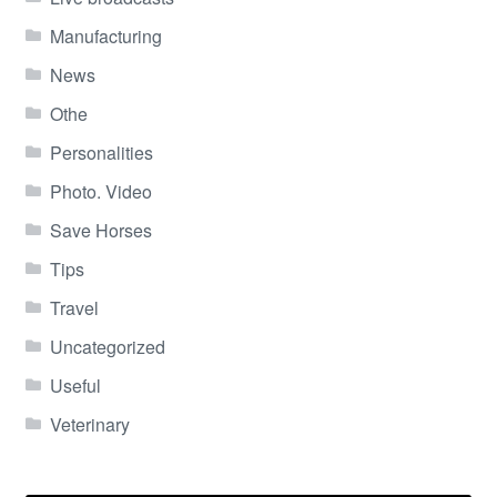
Manufacturing
News
Othe
Personalities
Photo. Video
Save Horses
Tips
Travel
Uncategorized
Useful
Veterinary