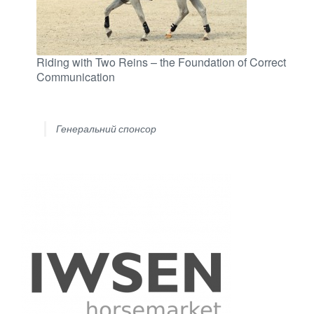
Riding with Two Reins – the Foundation of Correct
Communication
Генеральний спонсор