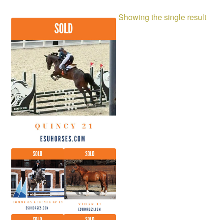
Showing the single result