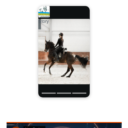
Story