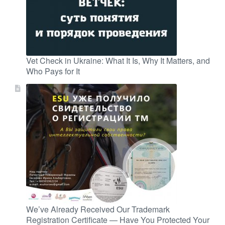
Vet Check in Ukraine: What It Is, Why It Matters, and
Who Pays for It
We’ve Already Received Our Trademark
Registration Certificate — Have You Protected Your