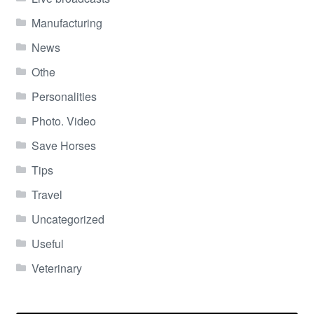
Manufacturing
News
Othe
Personalities
Photo. Video
Save Horses
Tips
Travel
Uncategorized
Useful
Veterinary