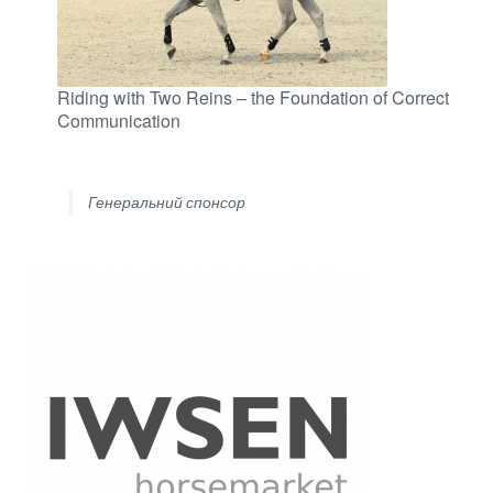
Riding with Two Reins – the Foundation of Correct
Communication
Генеральний спонсор