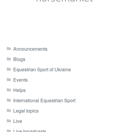
Announcements
Blogs
Equestrian Sport of Ukraine
Events
Helps
International Equestrian Sport
Legal topics
Live
Live broadcasts