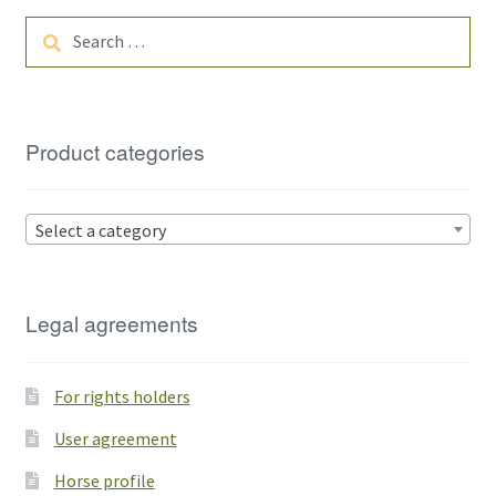
Search
for:
Product categories
Select a category
Legal agreements
For rights holders
User agreement
Horse profile