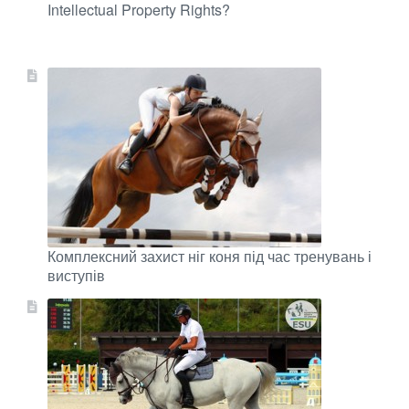
Intellectual Property Rights?
Комплексний захист ніг коня під час тренувань і
виступів