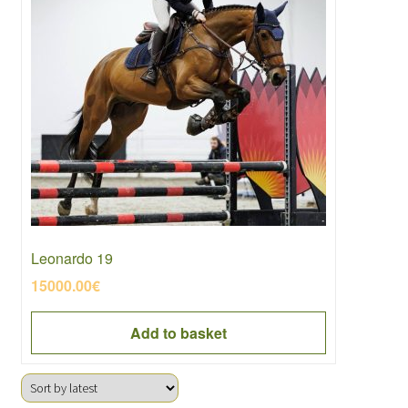
Leonardo 19
15000.00
€
Add to basket