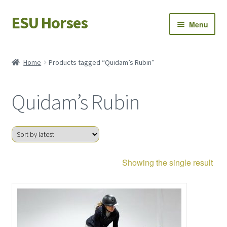
ESU Horses
Skip
Skip
Menu
to
to
navigation
content
Horse sales
Home
Products tagged “Quidam’s Rubin”
Latest news
Quidam’s Rubin
Save Horses
My account
Showing the single result