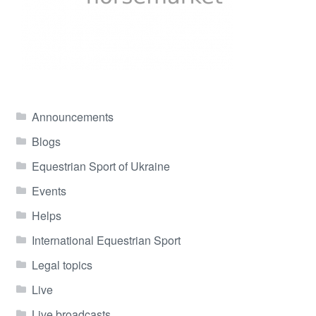
Announcements
Blogs
Equestrian Sport of Ukraine
Events
Helps
International Equestrian Sport
Legal topics
Live
Live broadcasts