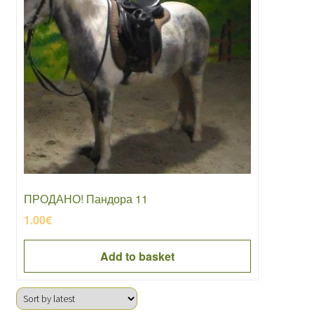
ПРОДАНО! Пандора 11
1.00
€
Add to basket