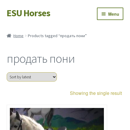
ESU Horses
Skip
Skip
Menu
to
to
navigation
content
Horse sales
Home
Products tagged “продать пони”
Latest news
продать пони
Save Horses
My account
Showing the single result