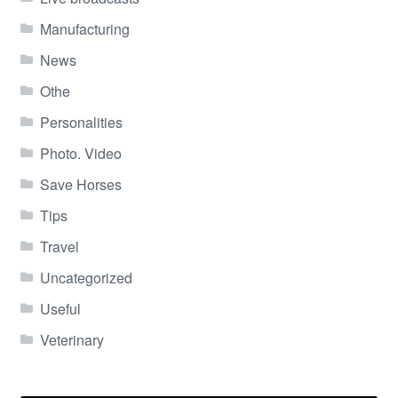
Manufacturing
News
Othe
Personalities
Photo. Video
Save Horses
Tips
Travel
Uncategorized
Useful
Veterinary