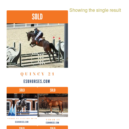
Showing the single result