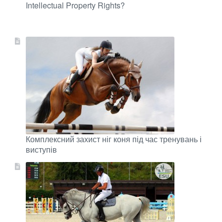
Intellectual Property Rights?
Комплексний захист ніг коня під час тренувань і
виступів