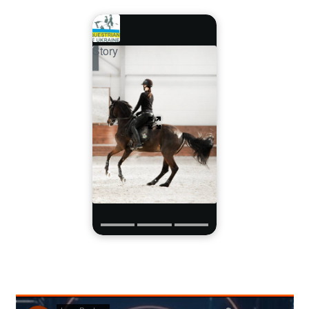
Story