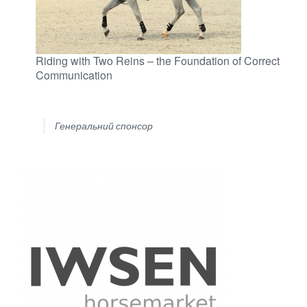
Riding with Two Reins – the Foundation of Correct
Communication
Генеральний спонсор