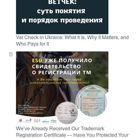
Vet Check in Ukraine: What It Is, Why It Matters, and
Who Pays for It
We’ve Already Received Our Trademark
Registration Certificate — Have You Protected Your