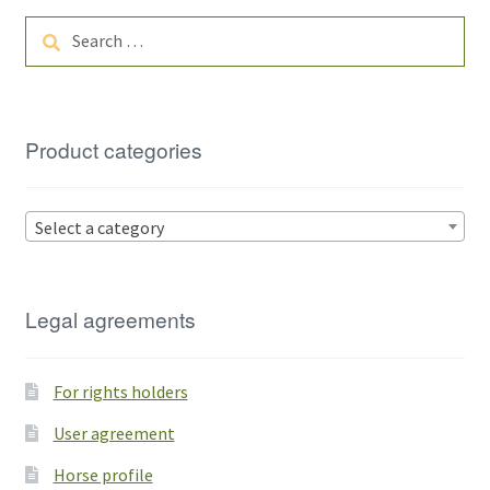
Search
for:
Product categories
Select a category
Legal agreements
For rights holders
User agreement
Horse profile