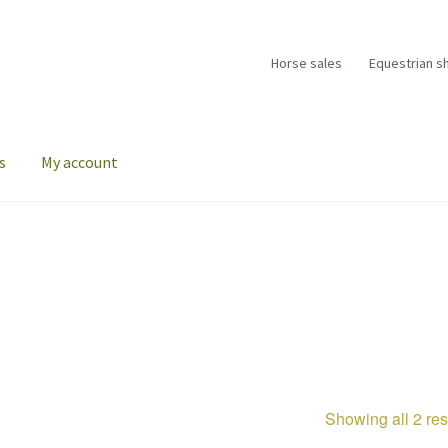
Horse sales
Equestrian s
s
My account
Showing all 2 res