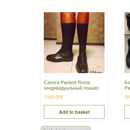
Сапоги Parlanti Roma
Бо
(индивидуальный пошив)
Pa
1200.00
€
20
Add to basket