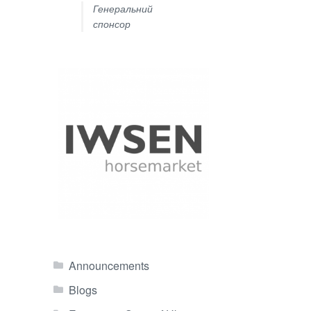
Генеральний
спонсор
Announcements
Blogs