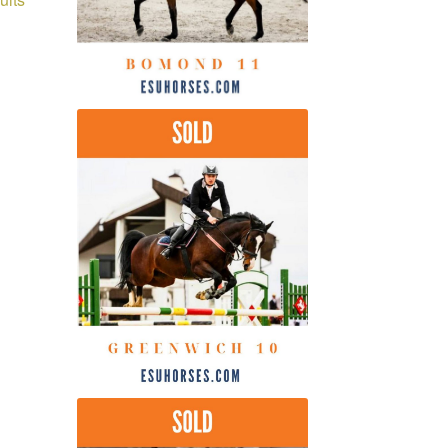
by
latest