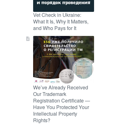
Vet Check in Ukraine:
What It Is, Why It Matters,
and Who Pays for It
We’ve Already Received
Our Trademark
Registration Certificate —
Have You Protected Your
Intellectual Property
Rights?