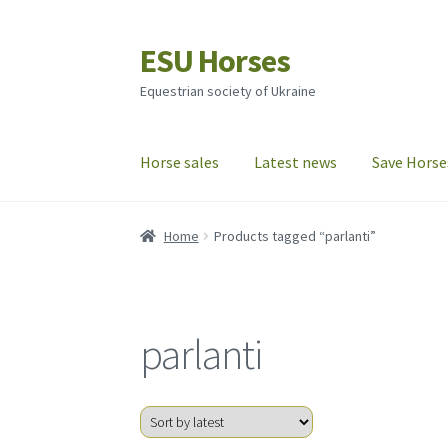
ESU Horses
Skip
Skip
to
to
Equestrian society of Ukraine
navigation
content
Horse sales
Latest news
Save Horse
Home
Products tagged “parlanti”
parlanti