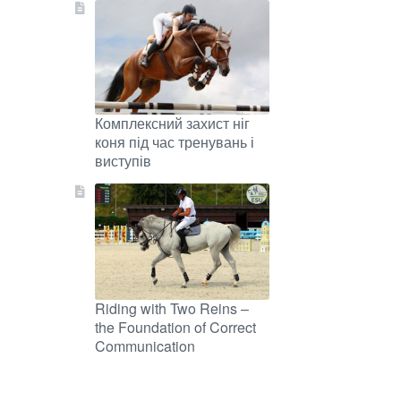
Комплексний захист ніг
коня під час тренувань і
виступів
Riding with Two Reins –
the Foundation of Correct
Communication