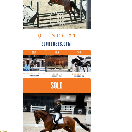
latest
Sorted
ults