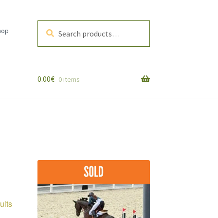
Search
Search
hop
for:
0.00
€
0 items
Sorted
ults
by