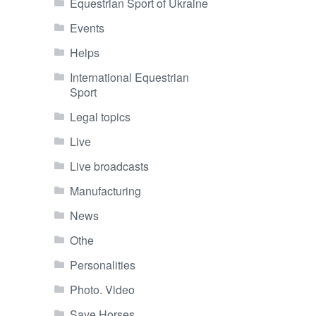
Equestrian Sport of Ukraine
Events
Helps
International Equestrian
Sport
Legal topics
Live
Live broadcasts
Manufacturing
News
Othe
Personalities
Photo. Video
Save Horses