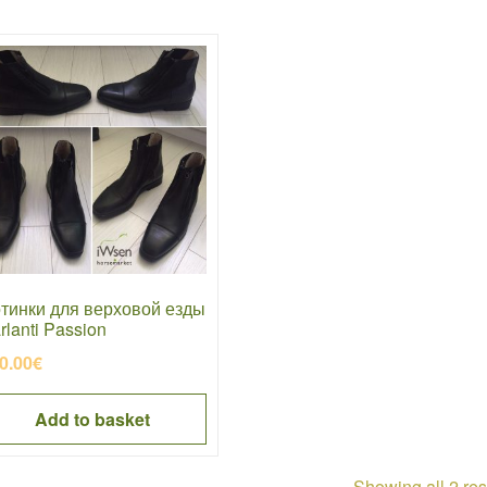
тинки для верховой езды
rlanti Passion
0.00
€
Add to basket
Showing all 2 res