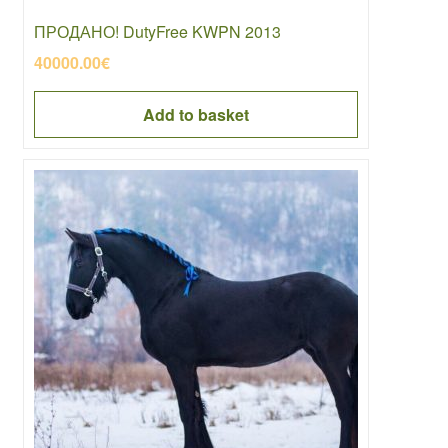
ПРОДАНО! DutyFree KWPN 2013
40000.00
€
Add to basket