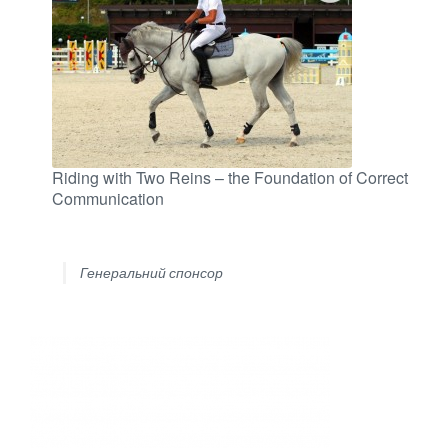
Riding with Two Reins – the Foundation of Correct
Communication
Генеральний спонсор