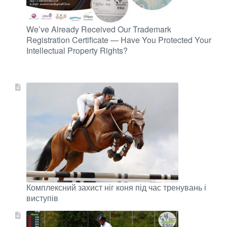
We’ve Already Received Our Trademark
Registration Certificate — Have You Protected Your
Intellectual Property Rights?
Комплексний захист ніг коня під час тренувань і
виступів