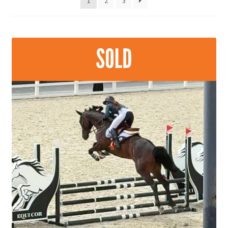
1
2
3