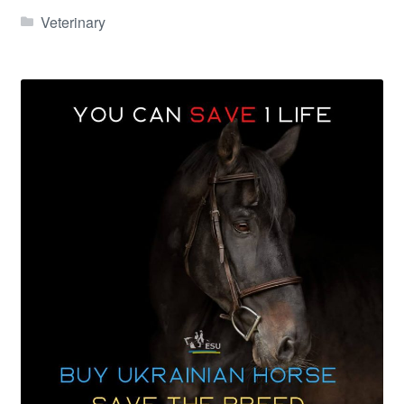
Veterinary