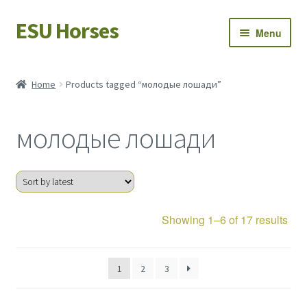
ESU Horses
Skip
Skip
Menu
to
to
navigation
content
Horse sales
Home
Products tagged “молодые лошади”
Latest news
молодые лошади
Save Horses
My account
Sor
Showing 1–6 of 17 results
by
late
1
2
3