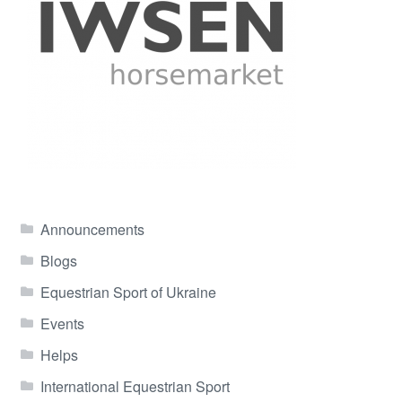
Announcements
Blogs
Equestrian Sport of Ukraine
Events
Helps
International Equestrian Sport