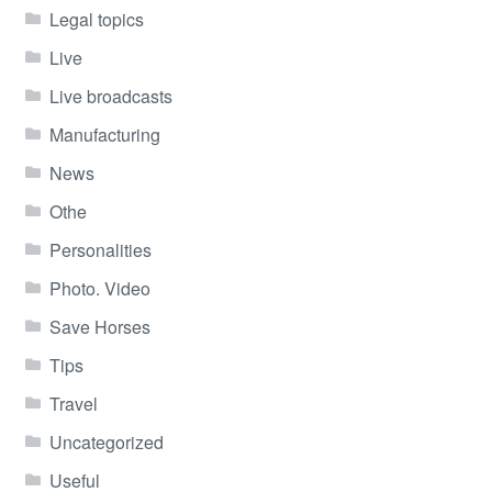
Legal topics
Live
Live broadcasts
Manufacturing
News
Othe
Personalities
Photo. Video
Save Horses
Tips
Travel
Uncategorized
Useful