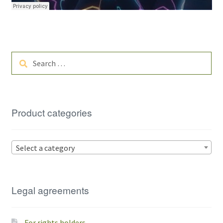
Search
for:
Product categories
Select a category
Legal agreements
For rights holders