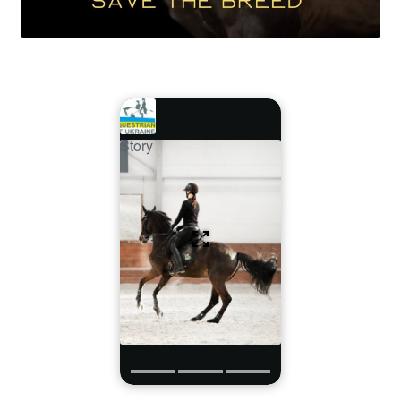
Story