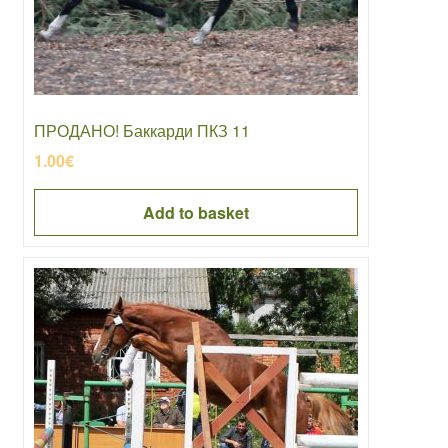
ПРОДАНО! Баккарди ПКЗ 11
1.00
€
Add to basket