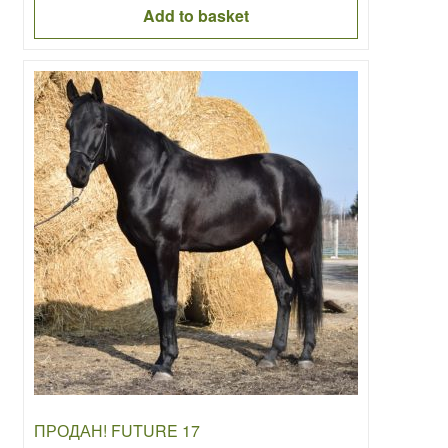
was:
is:
Add to basket
6000.00€.
4000.00€.
ПРОДАН! FUTURE 17