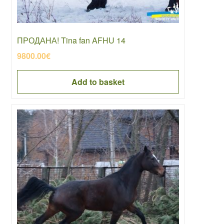
ПРОДАНА! Tina fan AFHU 14
9800.00
€
Add to basket