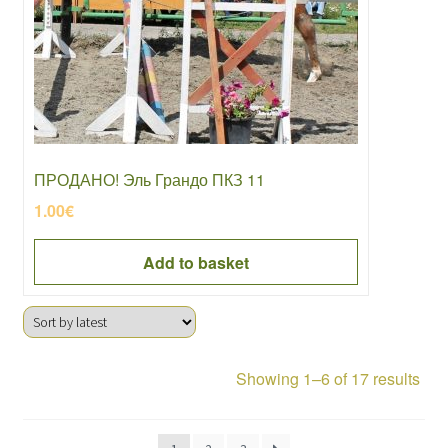
ПРОДАНО! Эль Грандо ПКЗ 11
1.00
€
Add to basket
Sor
Showing 1–6 of 17 results
by
late