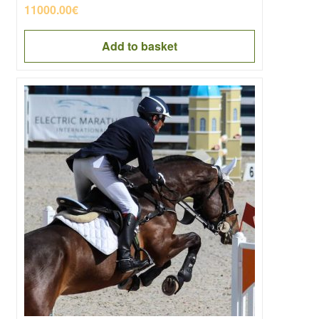
11000.00
€
Add to basket