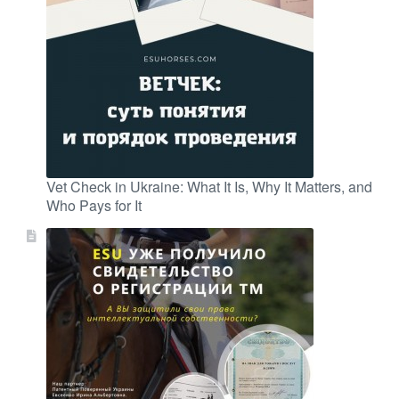
Vet Check in Ukraine: What It Is, Why It Matters, and
Who Pays for It