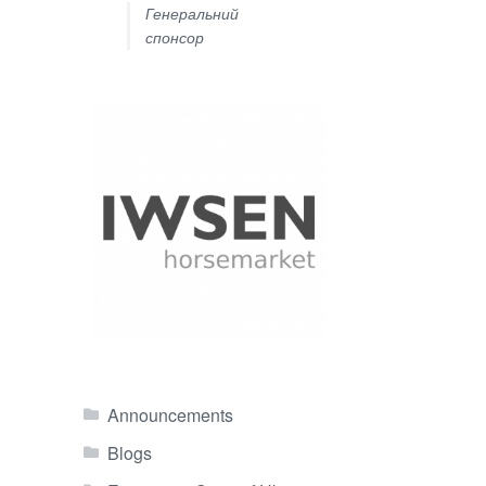
Генеральний
спонсор
Announcements
Blogs