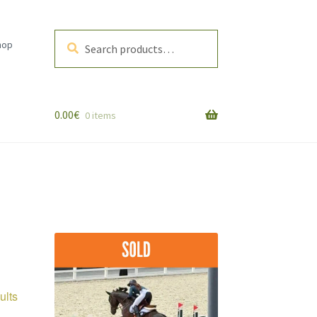
Search
Search
hop
for:
0.00
€
0 items
Sorted
ults
by