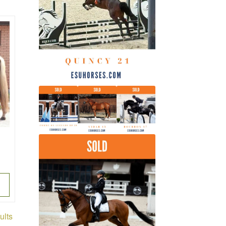
latest
Sorted
ults