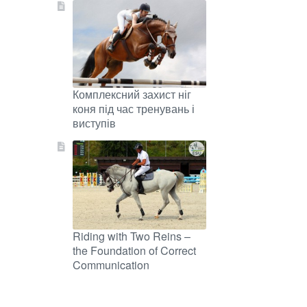
Комплексний захист ніг
коня під час тренувань і
виступів
Riding with Two Reins –
the Foundation of Correct
Communication