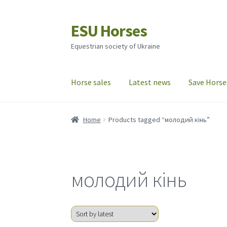
ESU Horses
Skip
Skip
to
to
Equestrian society of Ukraine
navigation
content
Horse sales
Latest news
Save Horse
Home
Products tagged “молодий кінь”
молодий кінь