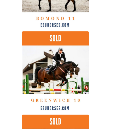
by
latest