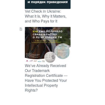
Vet Check in Ukraine:
What It Is, Why It Matters,
and Who Pays for It
We’ve Already Received
Our Trademark
Registration Certificate —
Have You Protected Your
Intellectual Property
Rights?