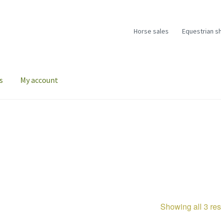
Horse sales
Equestrian s
s
My account
Showing all 3 res