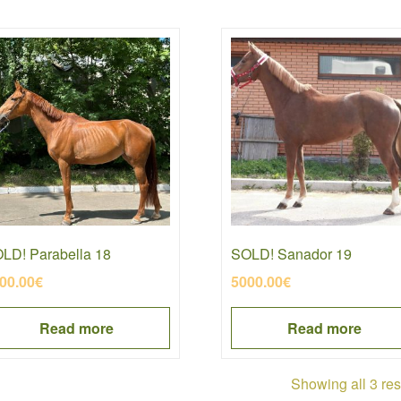
LD! Parabella 18
SOLD! Sanador 19
00.00
€
5000.00
€
Read more
Read more
Showing all 3 res