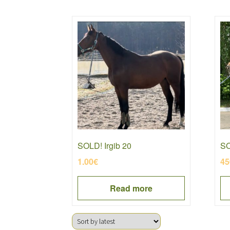
SOLD! Irgib 20
SO
1.00
€
45
Read more