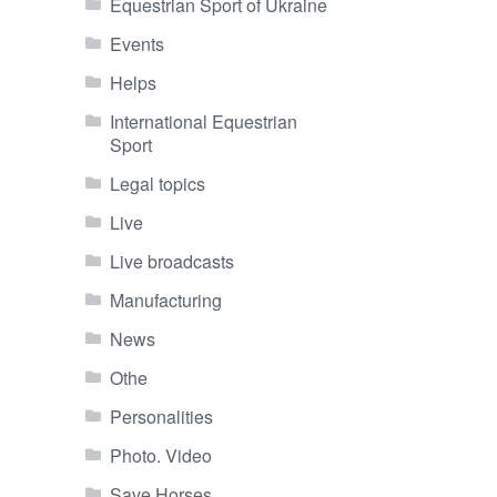
Equestrian Sport of Ukraine
Events
Helps
International Equestrian
Sport
Legal topics
Live
Live broadcasts
Manufacturing
News
Othe
Personalities
Photo. Video
Save Horses