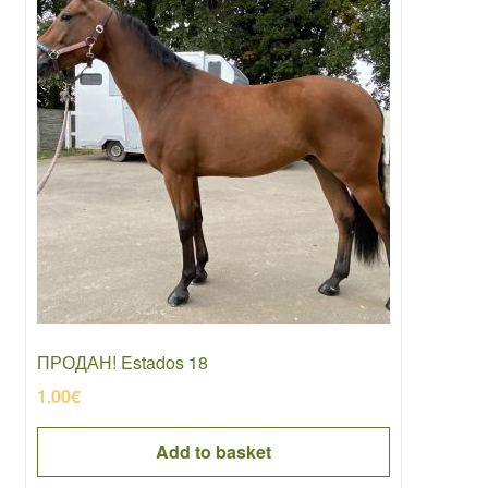
ПРОДАН! Estados 18
1.00
€
Add to basket