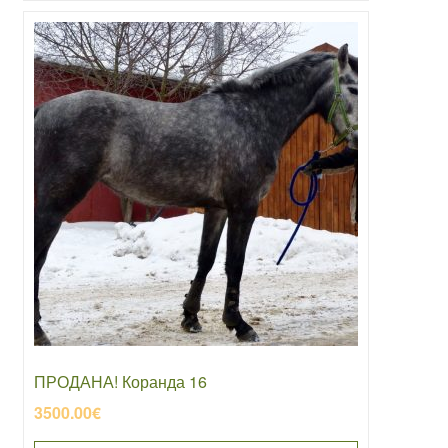
ПРОДАНА! Коранда 16
3500.00
€