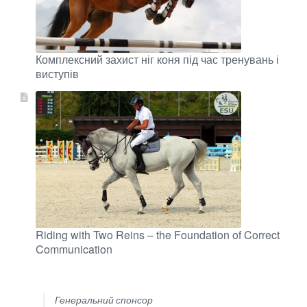
Комплексний захист ніг коня під час тренувань і
виступів
Riding with Two Reins – the Foundation of Correct
Communication
Генеральний спонсор