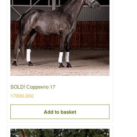
SOLD! Сорренто 17
17000.00
€
Add to basket