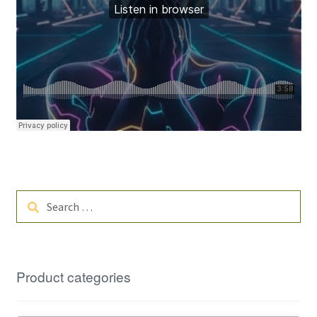
Search
for:
Product categories