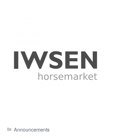
Announcements