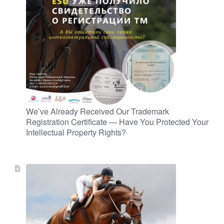
We’ve Already Received Our Trademark
Registration Certificate — Have You Protected Your
Intellectual Property Rights?