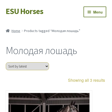
ESU Horses
Skip
Skip
Menu
to
to
navigation
content
Horse sales
Home
Products tagged “Молодая лошадь”
Latest news
Молодая лошадь
Save Horses
My account
Sor
Showing all 3 results
by
late