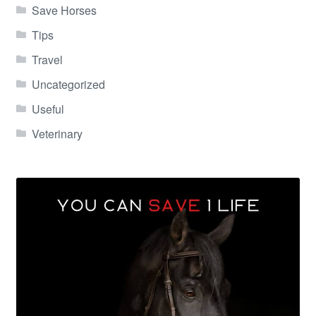
Save Horses
Tips
Travel
Uncategorized
Useful
Veterinary