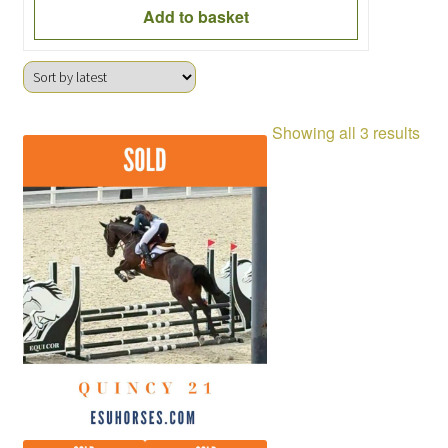
Add to basket
Sor
Showing all 3 results
by
late