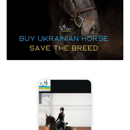
Story