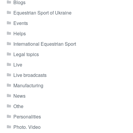
Blogs
Equestrian Sport of Ukraine
Events
Helps
International Equestrian Sport
Legal topics
Live
Live broadcasts
Manufacturing
News
Othe
Personalities
Photo. Video