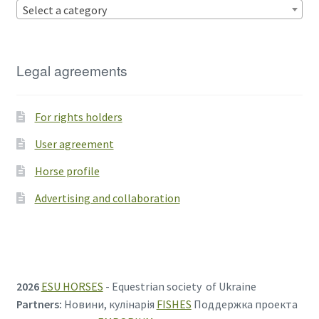
Select a category
Legal agreements
For rights holders
User agreement
Horse profile
Advertising and collaboration
2026
ESU HORSES
- Equestrian society of Ukraine
Partners:
Новини, кулінарія
FISHES
Поддержка проекта