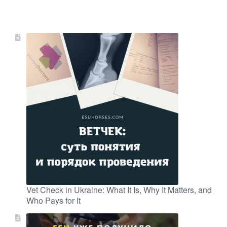
Vet Check in Ukraine: What It Is, Why It Matters, and
Who Pays for It