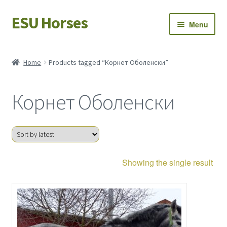
ESU Horses
Skip
Skip
Menu
to
to
navigation
content
Horse sales
Home
Products tagged “Корнет Оболенски”
Latest news
Корнет Оболенски
Save Horses
My account
Showing the single result