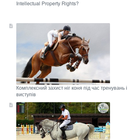
Intellectual Property Rights?
Комплексний захист ніг коня під час тренувань і
виступів