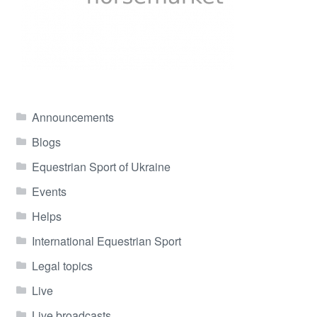
Announcements
Blogs
Equestrian Sport of Ukraine
Events
Helps
International Equestrian Sport
Legal topics
Live
Live broadcasts