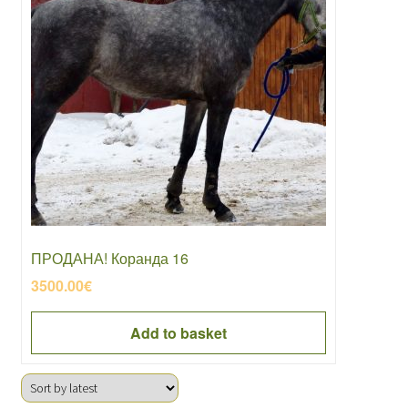
ПРОДАНА! Коранда 16
3500.00
€
Add to basket