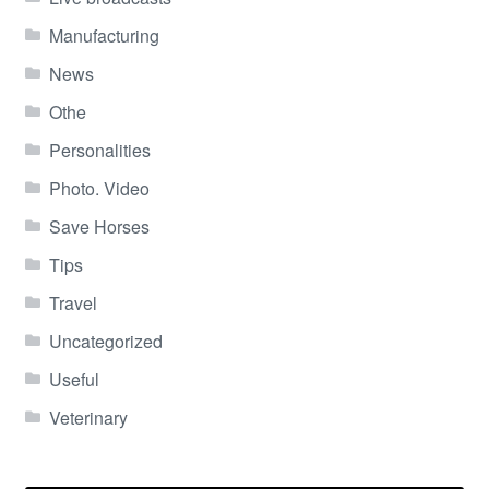
Manufacturing
News
Othe
Personalities
Photo. Video
Save Horses
Tips
Travel
Uncategorized
Useful
Veterinary