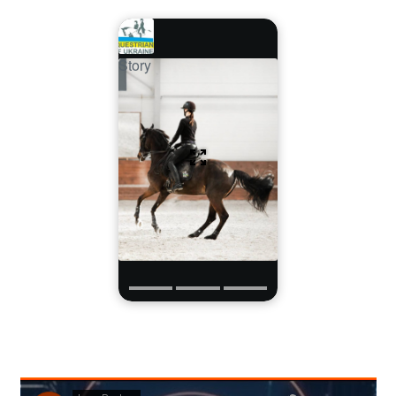
Story