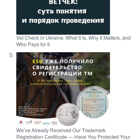
Vet Check in Ukraine: What It Is, Why It Matters, and
Who Pays for It
We’ve Already Received Our Trademark
Registration Certificate — Have You Protected Your