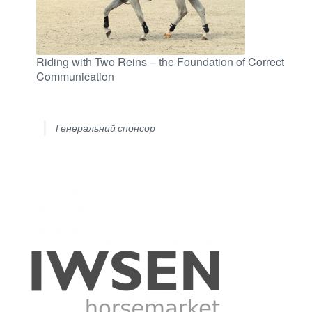
Riding with Two Reins – the Foundation of Correct
Communication
Генеральний спонсор