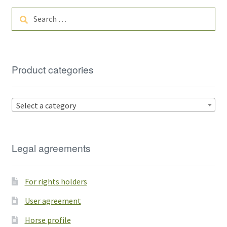
Search
for:
Product categories
Select a category
Legal agreements
For rights holders
User agreement
Horse profile