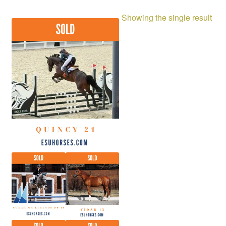
Showing the single result