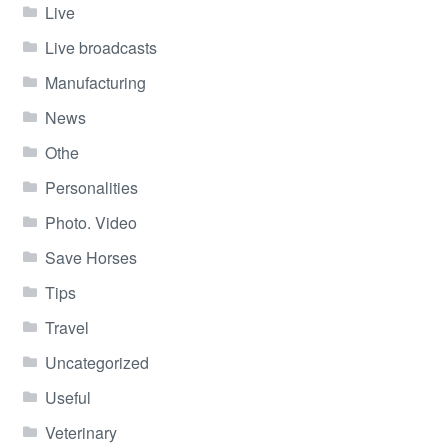
Live
Live broadcasts
Manufacturing
News
Othe
Personalities
Photo. Video
Save Horses
Tips
Travel
Uncategorized
Useful
Veterinary