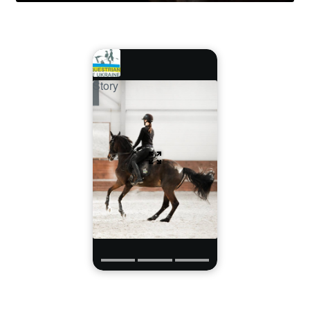
Story