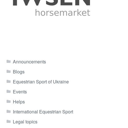
Announcements
Blogs
Equestrian Sport of Ukraine
Events
Helps
International Equestrian Sport
Legal topics