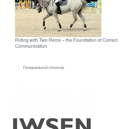
Riding with Two Reins – the Foundation of Correct
Communication
Генеральний спонсор