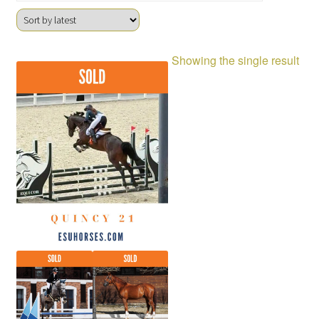
Showing the single result