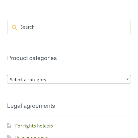
Search
for:
Product categories
Select a category
Legal agreements
For rights holders
User agreement