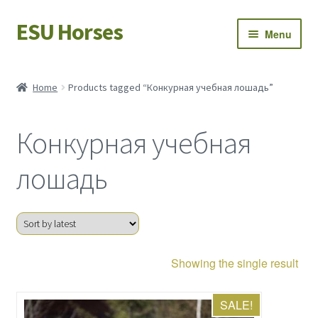
ESU Horses
Skip
Skip
Menu
to
to
navigation
content
Horse sales
Home
Products tagged “Конкурная учебная лошадь”
Latest news
Конкурная учебная
Save Horses
лошадь
My account
Showing the single result
SALE!