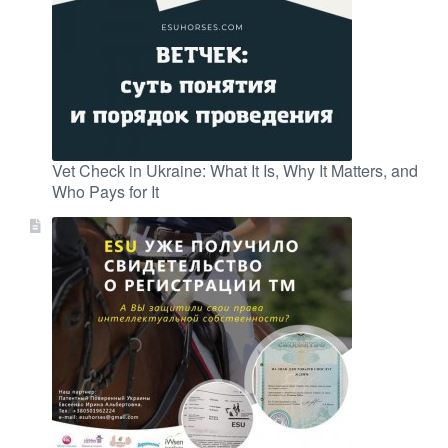
Vet Check in Ukraine: What It Is, Why It Matters, and
Who Pays for It