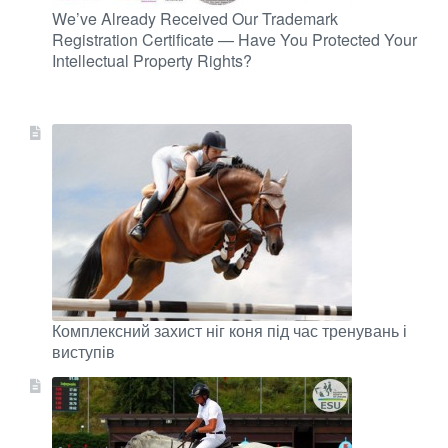
We’ve Already Received Our Trademark
Registration Certificate — Have You Protected Your
Intellectual Property Rights?
Комплексний захист ніг коня під час тренувань і
виступів