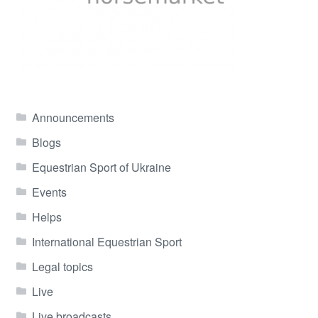
Announcements
Blogs
Equestrian Sport of Ukraine
Events
Helps
International Equestrian Sport
Legal topics
Live
Live broadcasts