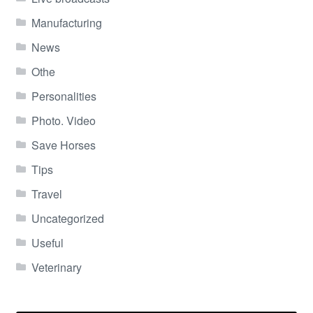
Manufacturing
News
Othe
Personalities
Photo. Video
Save Horses
Tips
Travel
Uncategorized
Useful
Veterinary