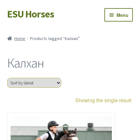
ESU Horses
Skip
Skip
Menu
to
to
navigation
content
Horse sales
Home
Products tagged “Калхан”
Latest news
Калхан
Save Horses
My account
Showing the single result