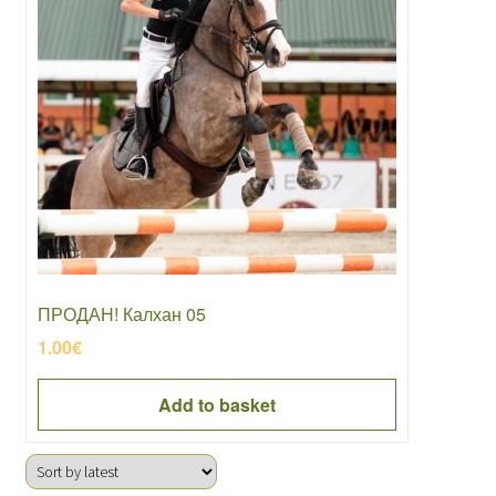
ПРОДАН! Калхан 05
1.00
€
Add to basket