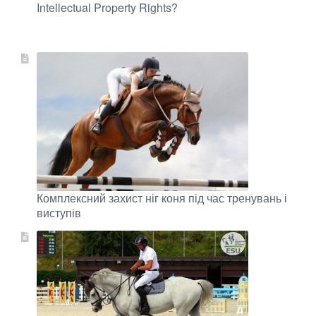
Intellectual Property Rights?
Комплексний захист ніг коня під час тренувань і
виступів