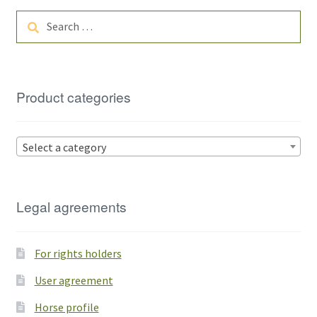
Search
for:
Product categories
Select a category
Legal agreements
For rights holders
User agreement
Horse profile