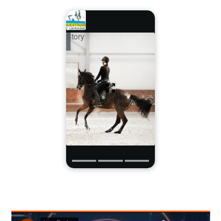
Story