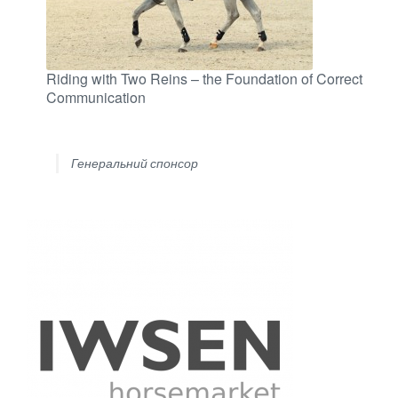
Riding with Two Reins – the Foundation of Correct
Communication
Генеральний спонсор