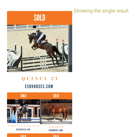
Showing the single result