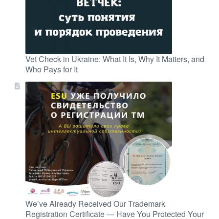
Vet Check in Ukraine: What It Is, Why It Matters, and
Who Pays for It
We’ve Already Received Our Trademark
Registration Certificate — Have You Protected Your