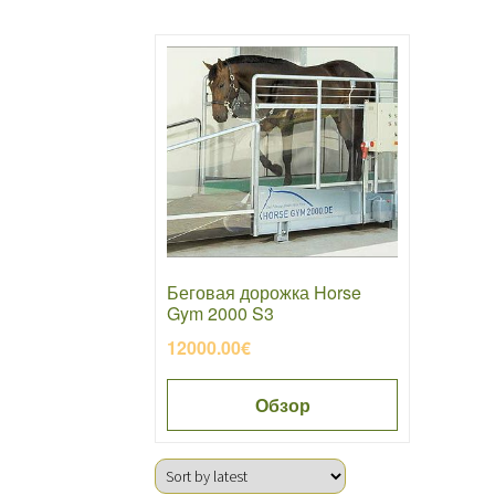
Беговая дорожка Horse
Gym 2000 S3
12000.00
€
Обзор