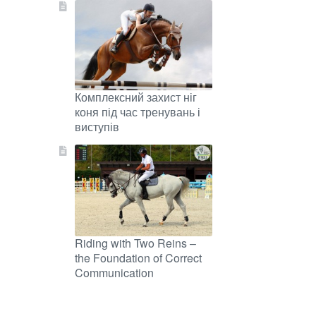
Комплексний захист ніг
коня під час тренувань і
виступів
Riding with Two Reins –
the Foundation of Correct
Communication