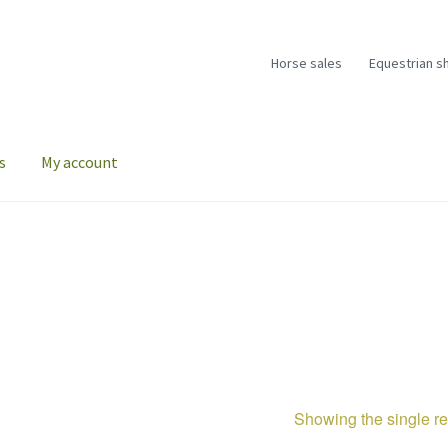
Horse sales
Equestrian s
s
My account
Showing the single re