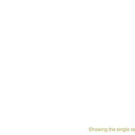
Showing the single re