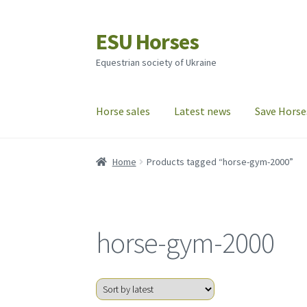
ESU Horses
Skip
Skip
to
to
Equestrian society of Ukraine
navigation
content
Horse sales
Latest news
Save Horse
Home
Products tagged “horse-gym-2000”
horse-gym-2000