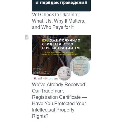
Vet Check in Ukraine:
What It Is, Why It Matters,
and Who Pays for It
We’ve Already Received
Our Trademark
Registration Certificate —
Have You Protected Your
Intellectual Property
Rights?