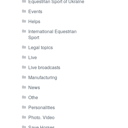
Equestrian Sport of Ukraine
Events
Helps
International Equestrian
Sport
Legal topics
Live
Live broadcasts
Manufacturing
News
Othe
Personalities
Photo. Video
Save Horses