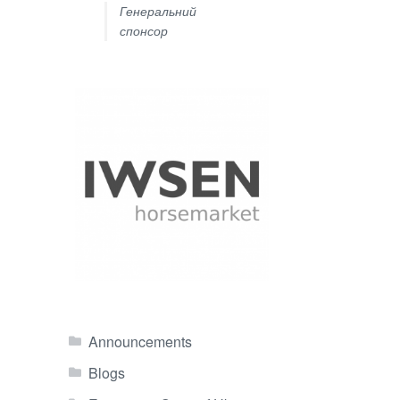
Генеральний
спонсор
Announcements
Blogs