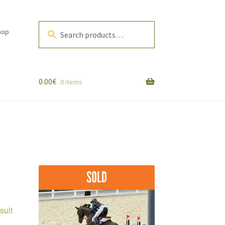
Search
Search
hop
for:
0.00
€
0 items
sult