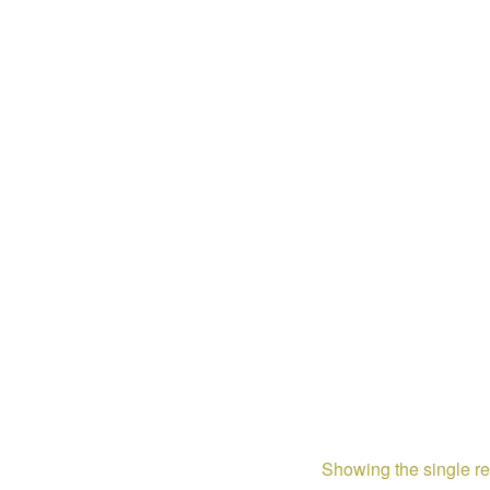
Showing the single re