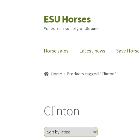
ESU Horses
Skip
Skip
to
to
Equestrian society of Ukraine
navigation
content
Horse sales
Latest news
Save Horse
Home
Products tagged “Clinton”
Clinton