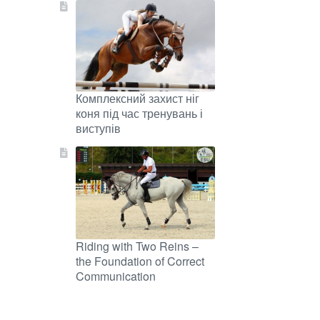
Комплексний захист ніг
коня під час тренувань і
виступів
Riding with Two Reins –
the Foundation of Correct
Communication