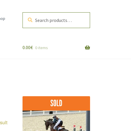
Search
Search
hop
for:
0.00
€
0 items
sult