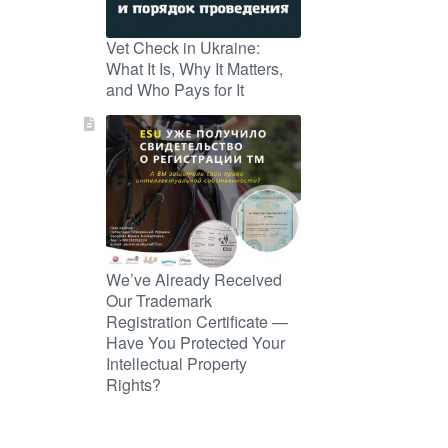
Vet Check in Ukraine:
What It Is, Why It Matters,
and Who Pays for It
We’ve Already Received
Our Trademark
Registration Certificate —
Have You Protected Your
Intellectual Property
Rights?