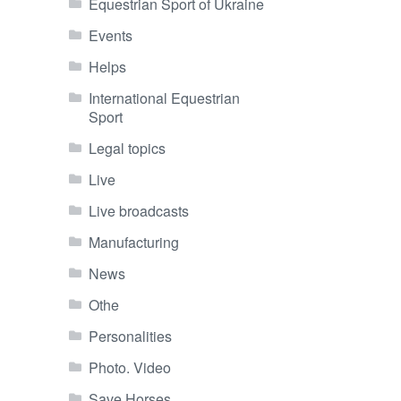
Equestrian Sport of Ukraine
Events
Helps
International Equestrian
Sport
Legal topics
Live
Live broadcasts
Manufacturing
News
Othe
Personalities
Photo. Video
Save Horses