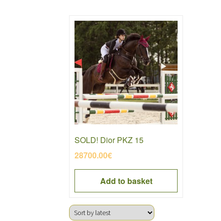
SOLD! Dior PKZ 15
28700.00
€
Add to basket