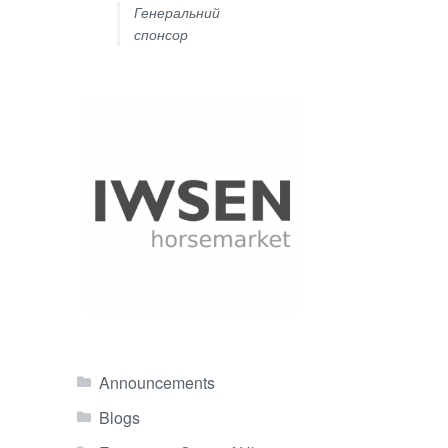
Генеральний
спонсор
Announcements
Blogs