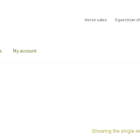
Horse sales
Equestrian s
s
My account
Showing the single re