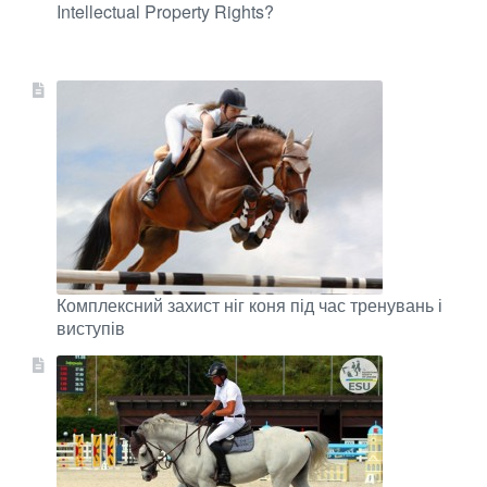
Intellectual Property Rights?
Комплексний захист ніг коня під час тренувань і
виступів