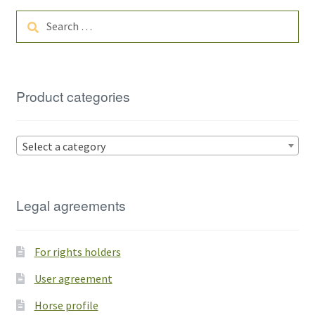
Search
for:
Product categories
Select a category
Legal agreements
For rights holders
User agreement
Horse profile