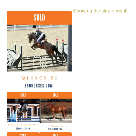
Showing the single result