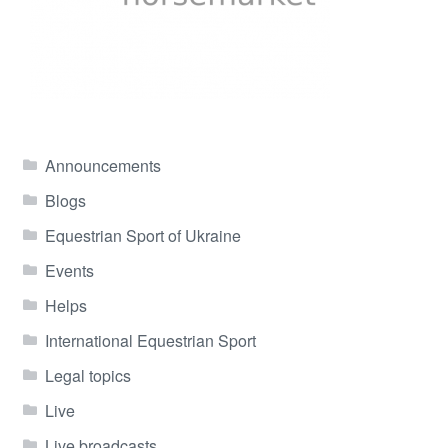
Announcements
Blogs
Equestrian Sport of Ukraine
Events
Helps
International Equestrian Sport
Legal topics
Live
Live broadcasts