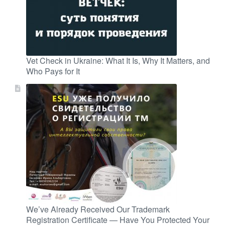
Vet Check in Ukraine: What It Is, Why It Matters, and
Who Pays for It
We’ve Already Received Our Trademark
Registration Certificate — Have You Protected Your