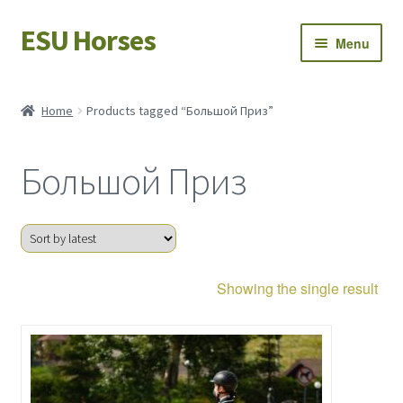
ESU Horses
Skip
Skip
Menu
to
to
navigation
content
Horse sales
Home
Products tagged “Большой Приз”
Latest news
Большой Приз
Save Horses
My account
Showing the single result