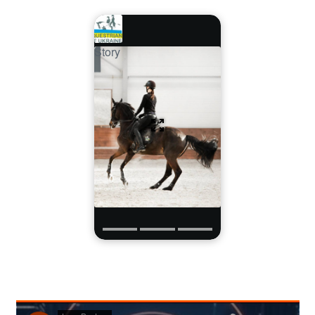
Story