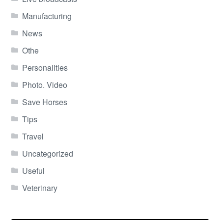
Manufacturing
News
Othe
Personalities
Photo. Video
Save Horses
Tips
Travel
Uncategorized
Useful
Veterinary