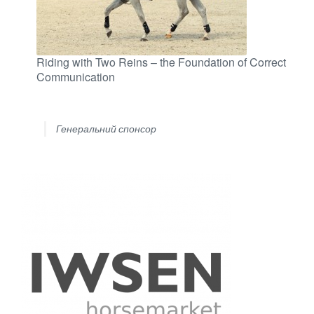
Riding with Two Reins – the Foundation of Correct
Communication
Генеральний спонсор