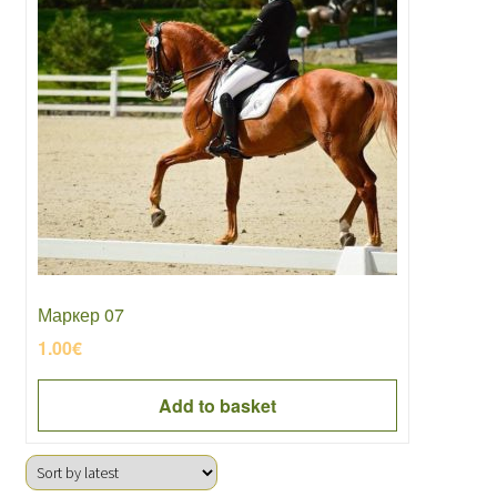
Маркер 07
1.00
€
Add to basket