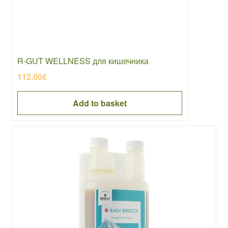
R-GUT WELLNESS для кишечника
112.00
€
Add to basket