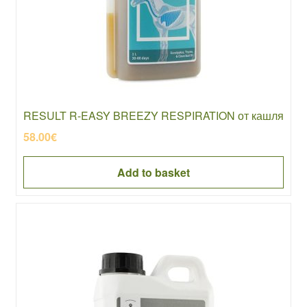
RESULT R-EASY BREEZY RESPIRATION от кашля
58.00
€
Add to basket