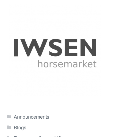
Announcements
Blogs