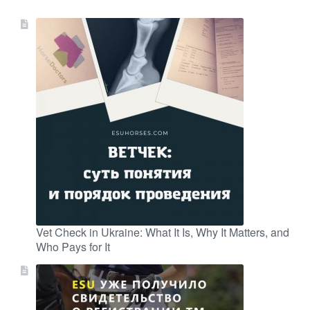
Vet Check in Ukraine: What It Is, Why It Matters, and
Who Pays for It