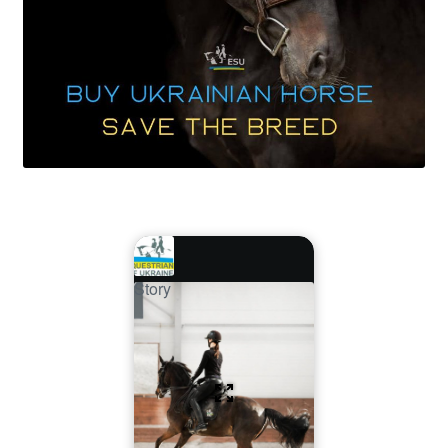
Story