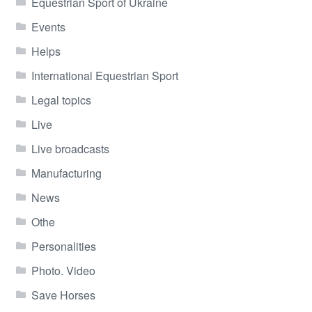
Equestrian Sport of Ukraine
Events
Helps
International Equestrian Sport
Legal topics
Live
Live broadcasts
Manufacturing
News
Othe
Personalities
Photo. Video
Save Horses