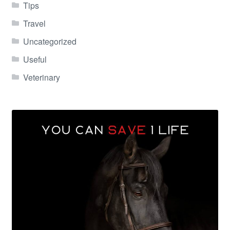
Tips
Travel
Uncategorized
Useful
Veterinary