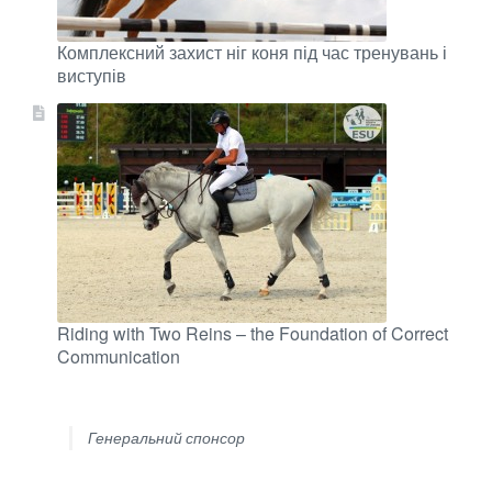
Комплексний захист ніг коня під час тренувань і
виступів
Riding with Two Reins – the Foundation of Correct
Communication
Генеральний спонсор