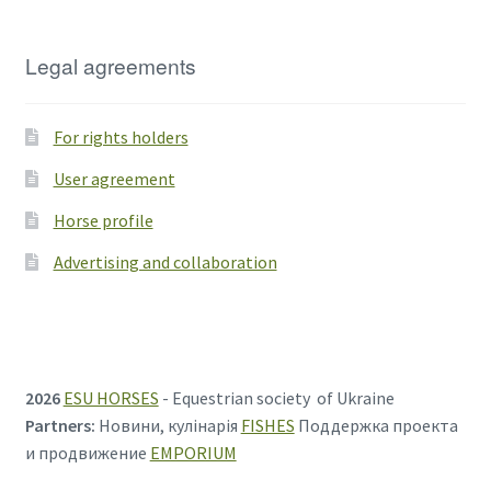
Legal agreements
For rights holders
User agreement
Horse profile
Advertising and collaboration
2026
ESU HORSES
- Equestrian society of Ukraine
Partners:
Новини, кулінарія
FISHES
Поддержка проекта
и продвижение
EMPORIUM