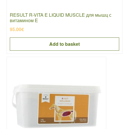
RESULT R-VITA E LIQUID MUSCLE для мышц с
витамином E
95.00
€
Add to basket