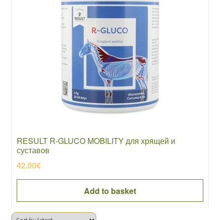
RESULT R-GLUCO MOBILITY для хрящей и
суставов
42.00
€
Add to basket