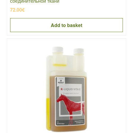
соединительной ткани
72.00
€
Add to basket