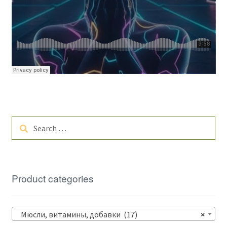
Search
for:
Product categories
Мюсли, витамины, добавки (17)
×