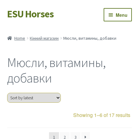
ESU Horses
Skip
Skip
Menu
to
to
navigation
content
Horse sales
Home
Кінний магазин
Мюсли, витамины, добавки
Latest news
Мюсли, витамины,
Save Horses
добавки
My account
Sor
Showing 1–6 of 17 results
by
late
1
2
3