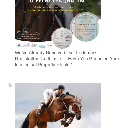
We’ve Already Received Our Trademark
Registration Certificate — Have You Protected Your
Intellectual Property Rights?