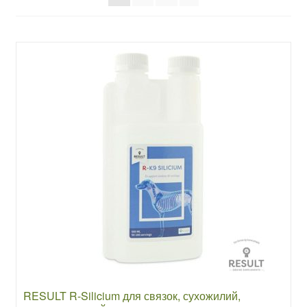
RESULT R-Silicium для связок, сухожилий,