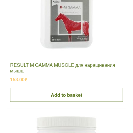
RESULT M GAMMA MUSCLE для наращивания
мышц
153.00
€
Add to basket