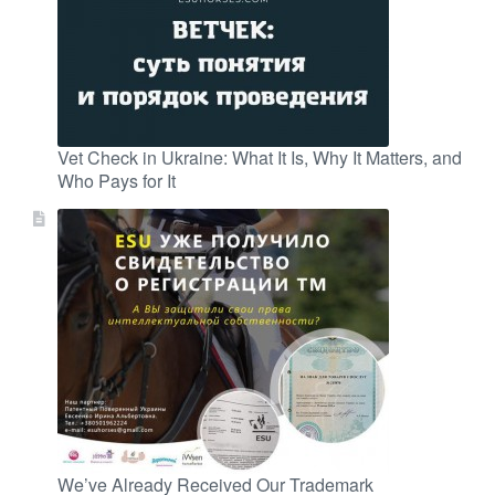
Vet Check in Ukraine: What It Is, Why It Matters, and
Who Pays for It
We’ve Already Received Our Trademark