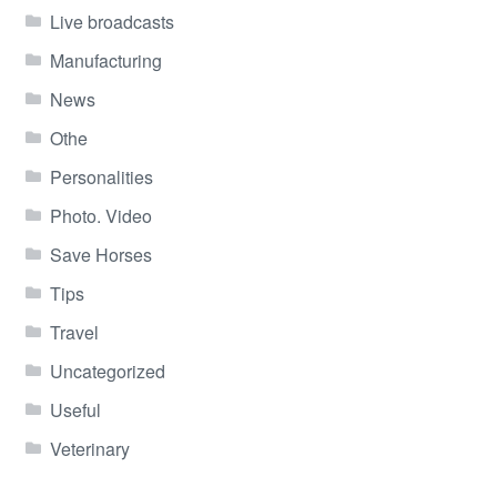
Live broadcasts
Manufacturing
News
Othe
Personalities
Photo. Video
Save Horses
Tips
Travel
Uncategorized
Useful
Veterinary