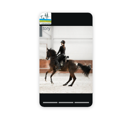
Story