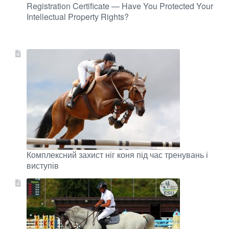
Registration Certificate — Have You Protected Your
Intellectual Property Rights?
Комплексний захист ніг коня під час тренувань і
виступів