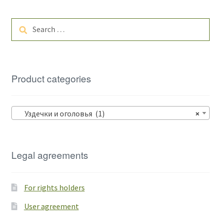
Search
for:
Product categories
Уздечки и оголовья (1)
×
Legal agreements
For rights holders
User agreement