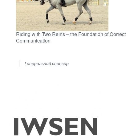
Riding with Two Reins – the Foundation of Correct
Communication
Генеральний спонсор