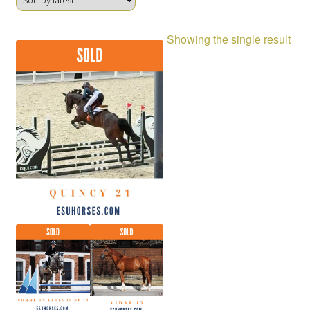
Showing the single result