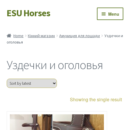
ESU Horses
Skip
Skip
Menu
to
to
navigation
content
Horse sales
Home
Кінний магазин
Амуниция для лошади
Уздечки и
оголовья
Latest news
Save Horses
Уздечки и оголовья
My account
Showing the single result