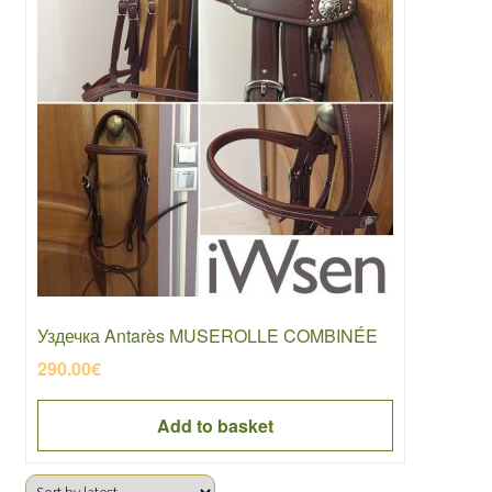
Уздечка Antarès MUSEROLLE COMBINÉE
290.00
€
Add to basket