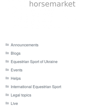
Announcements
Blogs
Equestrian Sport of Ukraine
Events
Helps
International Equestrian Sport
Legal topics
Live